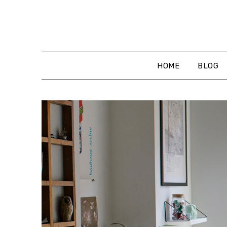
Skip
to
content
HOME
BLOG