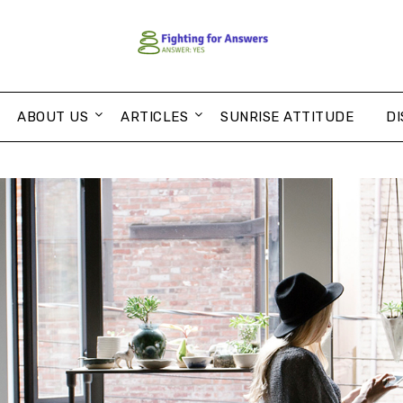
ABOUT US
ARTICLES
SUNRISE ATTITUDE
DI