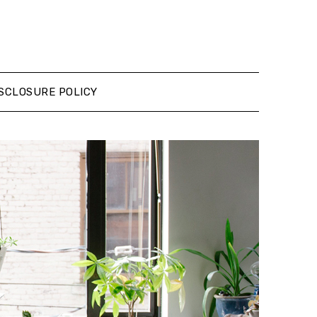
SCLOSURE POLICY