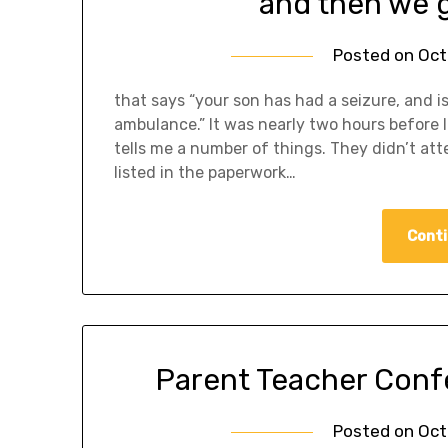
and then we g
Posted on
Oct
that says “your son has had a seizure, and 
ambulance.” It was nearly two hours before 
tells me a number of things. They didn’t a
listed in the paperwork…
Conti
Parent Teacher Confe
Posted on
Oct