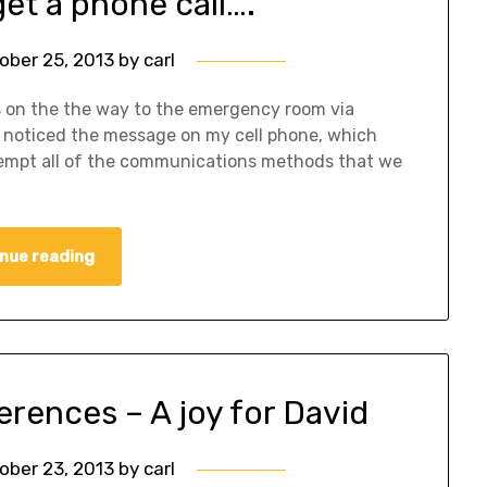
et a phone call….
ober 25, 2013
by
carl
is on the the way to the emergency room via
I noticed the message on my cell phone, which
ttempt all of the communications methods that we
nue reading
rences – A joy for David
ober 23, 2013
by
carl