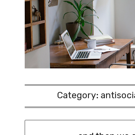
Category:
antisoci