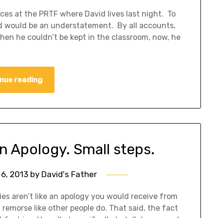
es at the PRTF where David lives last night. To
d would be an understatement. By all accounts,
when he couldn’t be kept in the classroom, now, he
nue reading
An Apology. Small steps.
6, 2013
by
David's Father
es aren’t like an apology you would receive from
remorse like other people do. That said, the fact