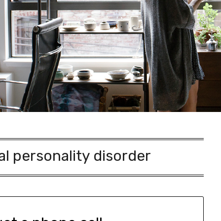
al personality disorder