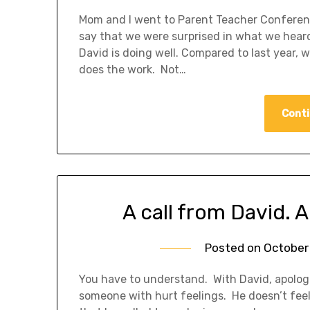
Mom and I went to Parent Teacher Conferenc
say that we were surprised in what we hear
David is doing well. Compared to last year, 
does the work. Not…
Conti
A call from David. 
Posted on
October 
You have to understand. With David, apologi
someone with hurt feelings. He doesn’t feel 