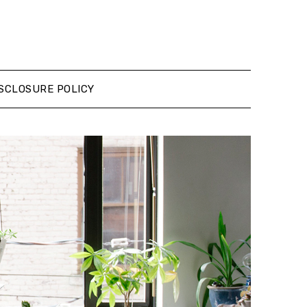
SCLOSURE POLICY