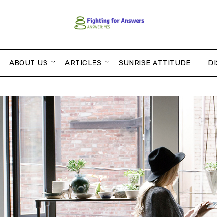
ABOUT US
ARTICLES
SUNRISE ATTITUDE
DI