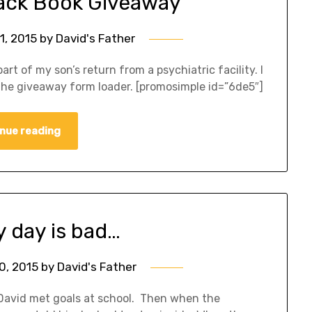
Back Book Giveaway
1, 2015
by
David's Father
rt of my son’s return from a psychiatric facility. I
the giveaway form loader. [promosimple id=”6de5″]
nue reading
y day is bad…
0, 2015
by
David's Father
David met goals at school. Then when the