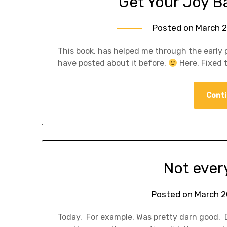
Get Your Joy 
Posted on
March 2
This book, has helped me through the early pa
have posted about it before.
Here. Fixed 
Conti
Not ever
Posted on
March 2
Today. For example. Was pretty darn good. 