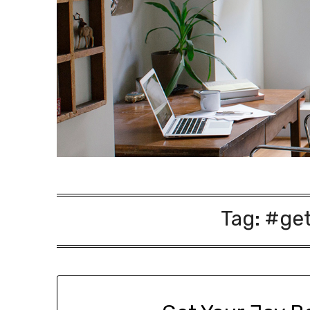
Tag:
#get