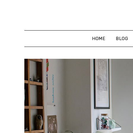
Skip
to
content
HOME
BLOG