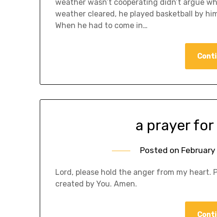
weather wasn’t cooperating didn’t argue wh
weather cleared, he played basketball by him
When he had to come in…
Conti
a prayer for
Posted on
February 
Lord, please hold the anger from my heart. 
created by You. Amen.
Conti