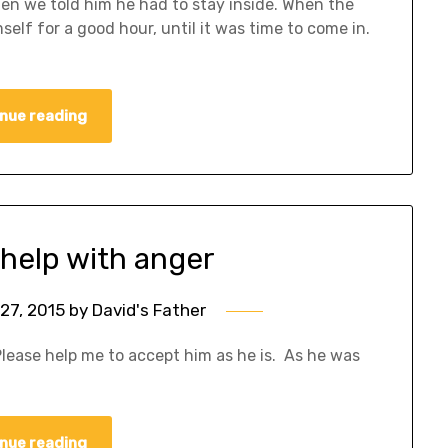
en we told him he had to stay inside. When the
self for a good hour, until it was time to come in.
nue reading
 help with anger
27, 2015
by
David's Father
Please help me to accept him as he is. As he was
nue reading