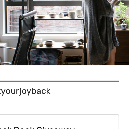
yourjoyback