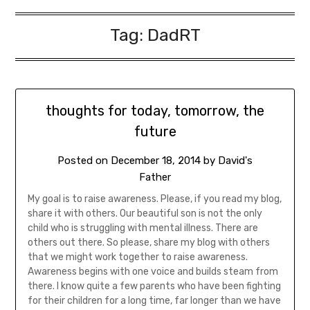
Tag:
DadRT
thoughts for today, tomorrow, the
future
Posted on
December 18, 2014
by
David's
Father
My goal is to raise awareness. Please, if you read my blog,
share it with others. Our beautiful son is not the only
child who is struggling with mental illness. There are
others out there. So please, share my blog with others
that we might work together to raise awareness.
Awareness begins with one voice and builds steam from
there. I know quite a few parents who have been fighting
for their children for a long time, far longer than we have