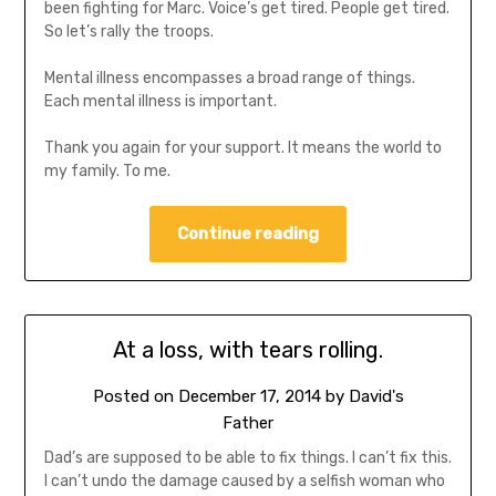
been fighting for Marc. Voice’s get tired. People get tired.
So let’s rally the troops.
Mental illness encompasses a broad range of things.
Each mental illness is important.
Thank you again for your support. It means the world to
my family. To me.
Continue reading
At a loss, with tears rolling.
Posted on
December 17, 2014
by
David's
Father
Dad’s are supposed to be able to fix things. I can’t fix this.
I can’t undo the damage caused by a selfish woman who