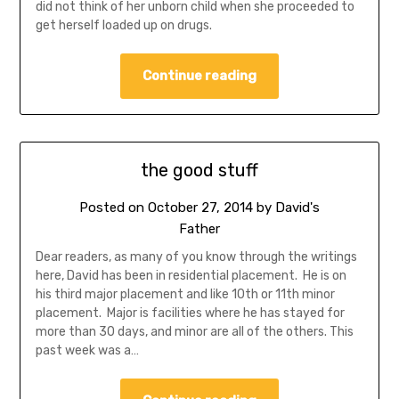
did not think of her unborn child when she proceeded to
get herself loaded up on drugs.
Continue reading
the good stuff
Posted on
October 27, 2014
by
David's
Father
Dear readers, as many of you know through the writings
here, David has been in residential placement. He is on
his third major placement and like 10th or 11th minor
placement. Major is facilities where he has stayed for
more than 30 days, and minor are all of the others. This
past week was a…