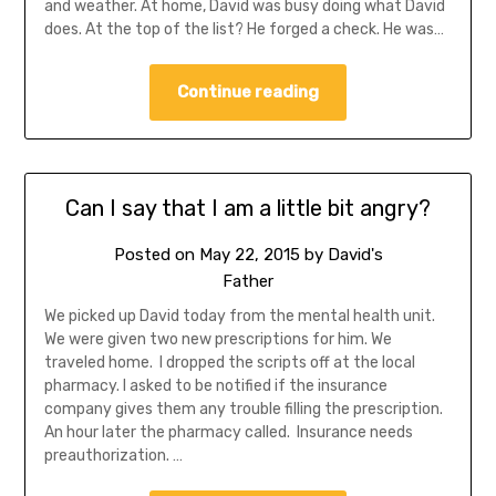
and weather. At home, David was busy doing what David
does. At the top of the list? He forged a check. He was…
Continue reading
Can I say that I am a little bit angry?
Posted on
May 22, 2015
by
David's
Father
We picked up David today from the mental health unit.
We were given two new prescriptions for him. We
traveled home. I dropped the scripts off at the local
pharmacy. I asked to be notified if the insurance
company gives them any trouble filling the prescription.
An hour later the pharmacy called. Insurance needs
preauthorization. …