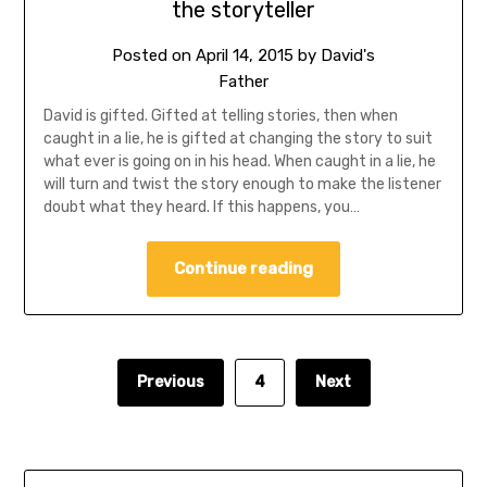
the storyteller
Posted on
April 14, 2015
by
David's
Father
David is gifted. Gifted at telling stories, then when
caught in a lie, he is gifted at changing the story to suit
what ever is going on in his head. When caught in a lie, he
will turn and twist the story enough to make the listener
doubt what they heard. If this happens, you…
Continue reading
Previous
4
Next