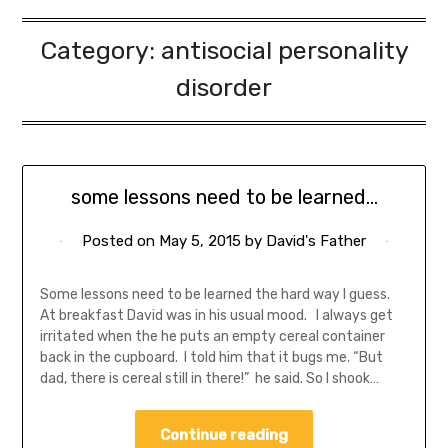
Category:
antisocial personality
disorder
some lessons need to be learned…
Posted on
May 5, 2015
by
David's Father
Some lessons need to be learned the hard way I guess.
At breakfast David was in his usual mood. I always get
irritated when the he puts an empty cereal container
back in the cupboard. I told him that it bugs me. “But
dad, there is cereal still in there!” he said. So I shook…
Continue reading