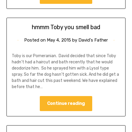
hmmm Toby you smell bad
Posted on
May 4, 2015
by
David's Father
Toby is our Pomeranian. David decided that since Toby
hadn’t had a haircut and bath recently that he would
deodorize him. So he sprayed him with a Lysol type
spray. So far the dog hasn’t gotten sick. And he did get a
bath and hair cut this past weekend. We have explained
before that he…
Continue reading