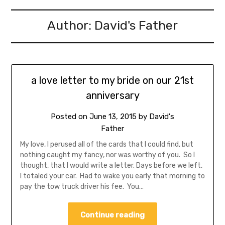
Author:
David's Father
a love letter to my bride on our 21st
anniversary
Posted on
June 13, 2015
by
David's
Father
My love, I perused all of the cards that I could find, but
nothing caught my fancy, nor was worthy of you. So I
thought, that I would write a letter. Days before we left,
I totaled your car. Had to wake you early that morning to
pay the tow truck driver his fee. You…
Continue reading