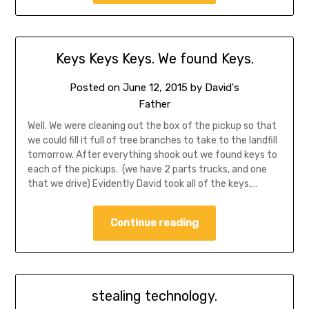
Keys Keys Keys. We found Keys.
Posted on
June 12, 2015
by
David's
Father
Well. We were cleaning out the box of the pickup so that
we could fill it full of tree branches to take to the landfill
tomorrow. After everything shook out we found keys to
each of the pickups. (we have 2 parts trucks, and one
that we drive) Evidently David took all of the keys,…
Continue reading
stealing technology.