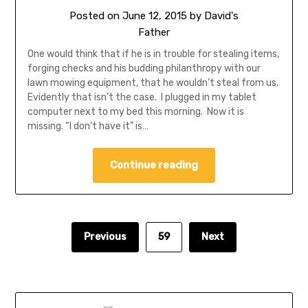
Posted on
June 12, 2015
by
David's
Father
One would think that if he is in trouble for stealing items,
forging checks and his budding philanthropy with our
lawn mowing equipment, that he wouldn’t steal from us.
Evidently that isn’t the case. I plugged in my tablet
computer next to my bed this morning. Now it is
missing. “I don’t have it” is…
Continue reading
Previous
59
Next