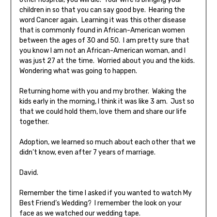
children in so that you can say good bye. Hearing the
word Cancer again. Learning it was this other disease
that is commonly found in African-American women
between the ages of 30 and 50. I am pretty sure that
you know I am not an African-American woman, and I
was just 27 at the time. Worried about you and the kids.
Wondering what was going to happen.
Returning home with you and my brother. Waking the
kids early in the morning, I think it was like 3 am. Just so
that we could hold them, love them and share our life
together.
Adoption, we learned so much about each other that we
didn’t know, even after 7 years of marriage.
David.
Remember the time I asked if you wanted to watch My
Best Friend’s Wedding? I remember the look on your
face as we watched our wedding tape.