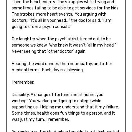
Then the heart events. The struggles while trying and
sometimes failing to be able to get services for the kids.
The strokes, more heart events. You arguing with
doctors. “It’s all in your head…” the doctor said, “I am
going to order a psych consult.”
Our laughter when the psychiatrist turned out to be
someone we knew. Who knew it wasn’t “all in my head.”
Never seeing that “other doctor” again.
Hearing the word cancer, then neuropathy, and other
medical terms. Each day is a blessing.
I remember.
Disability. A change of fortune, me at home, you
working. You working and going to college while
supporting us. Helping me understand that it my failure.
Some times, health does fun things to a person, and it
was just my turn. I remember.
You picking up the slack when I couldn’t do it. Exhausted