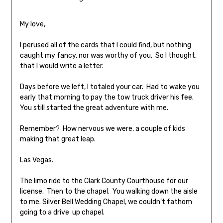
My love,
I perused all of the cards that I could find, but nothing
caught my fancy, nor was worthy of you. So I thought,
that I would write a letter.
Days before we left, I totaled your car. Had to wake you
early that morning to pay the tow truck driver his fee.
You still started the great adventure with me.
Remember? How nervous we were, a couple of kids
making that great leap.
Las Vegas.
The limo ride to the Clark County Courthouse for our
license. Then to the chapel. You walking down the aisle
to me. Silver Bell Wedding Chapel, we couldn’t fathom
going to a drive up chapel.