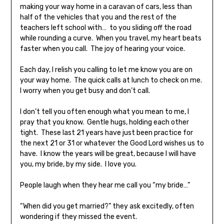
making your way home in a caravan of cars, less than
half of the vehicles that you and the rest of the
teachers left school with… to you sliding off the road
while rounding a curve. When you travel, my heart beats
faster when you call. The joy of hearing your voice.
Each day, I relish you calling to let me know you are on
your way home. The quick calls at lunch to check on me.
I worry when you get busy and don’t call.
I don’t tell you often enough what you mean to me, I
pray that you know. Gentle hugs, holding each other
tight. These last 21 years have just been practice for
the next 21 or 31 or whatever the Good Lord wishes us to
have. I know the years will be great, because I will have
you, my bride, by my side. I love you.
People laugh when they hear me call you “my bride…”
“When did you get married?” they ask excitedly, often
wondering if they missed the event.