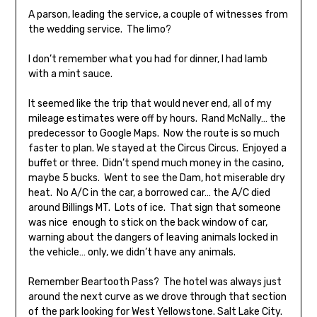
A parson, leading the service, a couple of witnesses from
the wedding service. The limo?
I don’t remember what you had for dinner, I had lamb
with a mint sauce.
It seemed like the trip that would never end, all of my
mileage estimates were off by hours. Rand McNally… the
predecessor to Google Maps. Now the route is so much
faster to plan. We stayed at the Circus Circus. Enjoyed a
buffet or three. Didn’t spend much money in the casino,
maybe 5 bucks. Went to see the Dam, hot miserable dry
heat. No A/C in the car, a borrowed car… the A/C died
around Billings MT. Lots of ice. That sign that someone
was nice enough to stick on the back window of car,
warning about the dangers of leaving animals locked in
the vehicle… only, we didn’t have any animals.
Remember Beartooth Pass? The hotel was always just
around the next curve as we drove through that section
of the park looking for West Yellowstone. Salt Lake City.