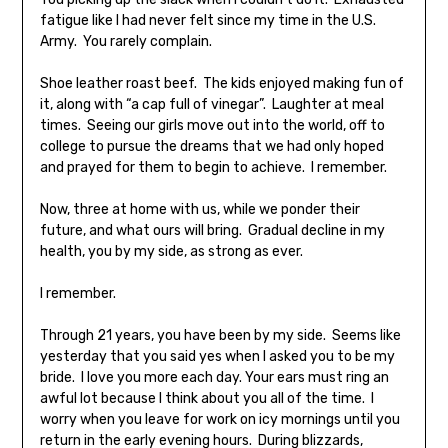
fatigue like I had never felt since my time in the U.S.
Army. You rarely complain.
Shoe leather roast beef. The kids enjoyed making fun of
it, along with “a cap full of vinegar”. Laughter at meal
times. Seeing our girls move out into the world, off to
college to pursue the dreams that we had only hoped
and prayed for them to begin to achieve. I remember.
Now, three at home with us, while we ponder their
future, and what ours will bring. Gradual decline in my
health, you by my side, as strong as ever.
I remember.
Through 21 years, you have been by my side. Seems like
yesterday that you said yes when I asked you to be my
bride. I love you more each day. Your ears must ring an
awful lot because I think about you all of the time. I
worry when you leave for work on icy mornings until you
return in the early evening hours. During blizzards,