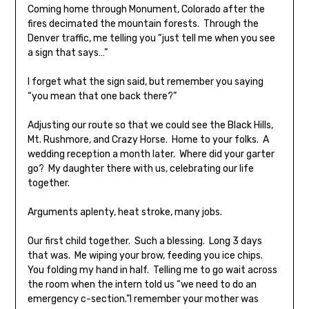
Coming home through Monument, Colorado after the
fires decimated the mountain forests. Through the
Denver traffic, me telling you “just tell me when you see
a sign that says…”
I forget what the sign said, but remember you saying
“you mean that one back there?”
Adjusting our route so that we could see the Black Hills,
Mt. Rushmore, and Crazy Horse. Home to your folks. A
wedding reception a month later. Where did your garter
go? My daughter there with us, celebrating our life
together.
Arguments aplenty, heat stroke, many jobs.
Our first child together. Such a blessing. Long 3 days
that was. Me wiping your brow, feeding you ice chips.
You folding my hand in half. Telling me to go wait across
the room when the intern told us “we need to do an
emergency c-section.”I remember your mother was