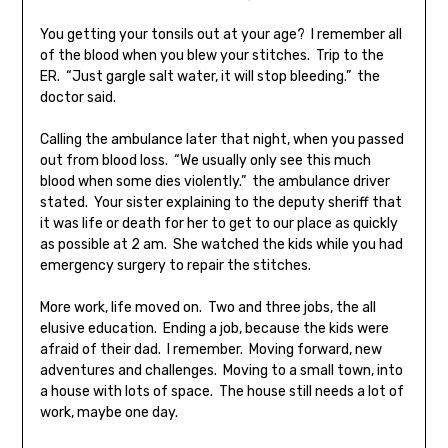
You getting your tonsils out at your age? I remember all
of the blood when you blew your stitches. Trip to the
ER. “Just gargle salt water, it will stop bleeding.” the
doctor said.
Calling the ambulance later that night, when you passed
out from blood loss. “We usually only see this much
blood when some dies violently.” the ambulance driver
stated. Your sister explaining to the deputy sheriff that
it was life or death for her to get to our place as quickly
as possible at 2 am. She watched the kids while you had
emergency surgery to repair the stitches.
More work, life moved on. Two and three jobs, the all
elusive education. Ending a job, because the kids were
afraid of their dad. I remember. Moving forward, new
adventures and challenges. Moving to a small town, into
a house with lots of space. The house still needs a lot of
work, maybe one day.