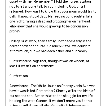
upset with me. Remember? I told the nurses station
not to let anyone talk to you, including God, until I
returned. How was I to know that your mom would try to
call? I know.. stupid dad… Me feeding our daughter late
one night, falling asleep and dropping her on her head.
Who knew that she would grow up to be concussion
prone?
College first, work, then family… not necessarily in the
correct order of course. So much Pizza. We couldn’t
afford much, but we had each other, and our family.
Our first house together, though it was on wheels, at
least it wasn’t an apartment.
Our first son.
A new house. The White House on Pennsylvania Ave was
how it was listed. Remember? Shortly after the birth of
our second son. A month later, the struggle for my life.
Hearing the word Cancer. If we don’t move you to this
other hospital, you will die. Your wife is bringing your