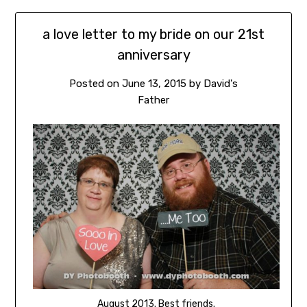
a love letter to my bride on our 21st
anniversary
Posted on
June 13, 2015
by
David's
Father
August 2013. Best friends.