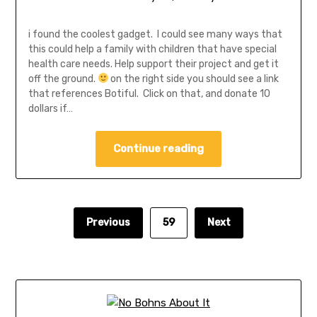
i found the coolest gadget. I could see many ways that
this could help a family with children that have special
health care needs. Help support their project and get it
off the ground.
on the right side you should see a link
that references Botiful. Click on that, and donate 10
dollars if…
Continue reading
Previous
59
Next