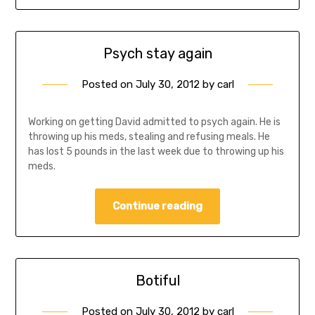
Psych stay again
Posted on
July 30, 2012
by
carl
Working on getting David admitted to psych again. He is
throwing up his meds, stealing and refusing meals. He
has lost 5 pounds in the last week due to throwing up his
meds.
Continue reading
Botiful
Posted on
July 30, 2012
by
carl