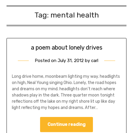
Tag:
mental health
a poem about lonely drives
Posted on
July 31, 2012
by
carl
Long drive home, moonbeam lighting my way. headlights
on high, Neal Young singing Ohio. Lonely, the road hopes
and dreams on my mind. headlights don’t reach where
shadows play in the dark. Three quarter moon tonight
reflections off the lake on my right shore lit up like day
light reflecting my hopes and dreams. After…
Continue reading