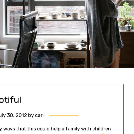
otiful
uly 30, 2012
by
carl
 ways that this could help a family with children