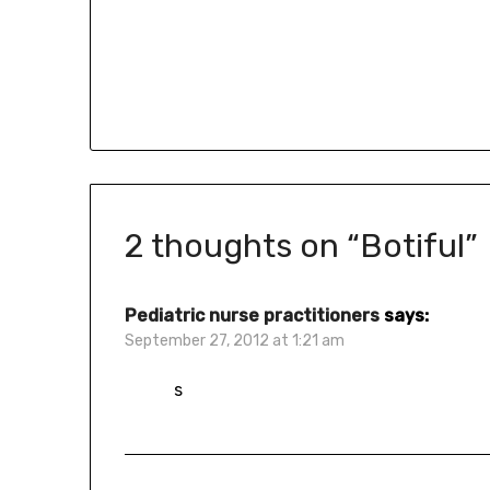
2 thoughts on “
Botiful
”
Pediatric nurse practitioners
says:
September 27, 2012 at 1:21 am
s