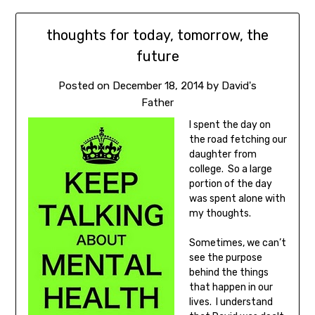
thoughts for today, tomorrow, the
future
Posted on
December 18, 2014
by
David's
Father
I spent the day on
the road fetching our
daughter from
college. So a large
portion of the day
was spent alone with
my thoughts.
Sometimes, we can’t
see the purpose
behind the things
that happen in our
lives. I understand