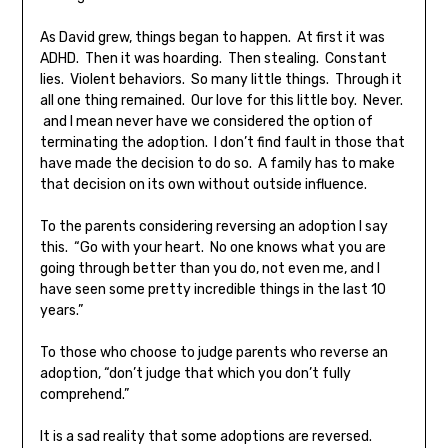
As David grew, things began to happen. At first it was
ADHD. Then it was hoarding. Then stealing. Constant
lies. Violent behaviors. So many little things. Through it
all one thing remained. Our love for this little boy. Never.
and I mean never have we considered the option of
terminating the adoption. I don’t find fault in those that
have made the decision to do so. A family has to make
that decision on its own without outside influence.
To the parents considering reversing an adoption I say
this. “Go with your heart. No one knows what you are
going through better than you do, not even me, and I
have seen some pretty incredible things in the last 10
years.”
To those who choose to judge parents who reverse an
adoption, “don’t judge that which you don’t fully
comprehend.”
It is a sad reality that some adoptions are reversed.