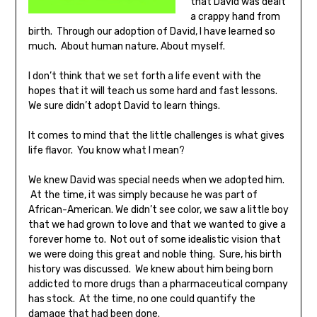
that David was dealt
a crappy hand from
birth. Through our adoption of David, I have learned so
much. About human nature. About myself.
I don’t think that we set forth a life event with the
hopes that it will teach us some hard and fast lessons.
We sure didn’t adopt David to learn things.
It comes to mind that the little challenges is what gives
life flavor. You know what I mean?
We knew David was special needs when we adopted him.
At the time, it was simply because he was part of
African-American. We didn’t see color, we saw a little boy
that we had grown to love and that we wanted to give a
forever home to. Not out of some idealistic vision that
we were doing this great and noble thing. Sure, his birth
history was discussed. We knew about him being born
addicted to more drugs than a pharmaceutical company
has stock. At the time, no one could quantify the
damage that had been done.