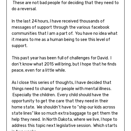
These are not bad people for deciding that they need to
do a reversal.
In the last 24 hours, I have received thousands of
messages of support through the various facebook
communities that I am a part of. You have no idea what
it means to me as a human being to see this level of
support.
This past year has been full of challenges for David. I
don’t know what 2015 will bring, but I hope that he finds
peace, even for a little while.
As I close this series of thoughts, I have decided that
things need to change for people with mental illness.
Especially the children. Every child should have the
opportunity to get the care that they need in their
home state. We shouldn’t have to “ship our kids across
state lines” like so much extra baggage to get them the
help they need. In North Dakota, where we live, I hope to
address this topic next legislative session. Which starts