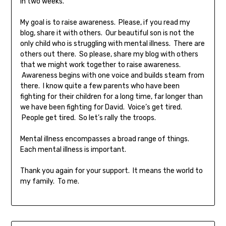
in two weeks.
My goal is to raise awareness. Please, if you read my
blog, share it with others. Our beautiful son is not the
only child who is struggling with mental illness. There are
others out there. So please, share my blog with others
that we might work together to raise awareness.
Awareness begins with one voice and builds steam from
there. I know quite a few parents who have been
fighting for their children for a long time, far longer than
we have been fighting for David. Voice’s get tired.
People get tired. So let’s rally the troops.
Mental illness encompasses a broad range of things.
Each mental illness is important.
Thank you again for your support. It means the world to
my family. To me.