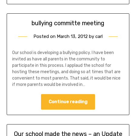
bullying committe meeting
Posted on
March 13, 2012
by
carl
Our school is developing a bullying policy. I have been
invited as have all parents in the community to
participate in this process. I applaud the school for
hosting these meetings, and doing so at times that are
convenient to most parents. That said, it would be nice
if more parents would be involved in…
Continue reading
Our school made the news – an Update