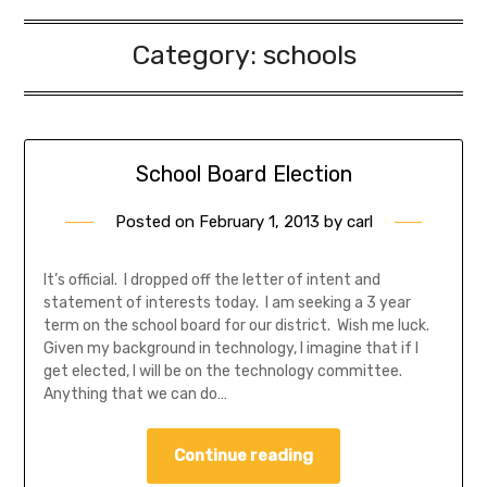
Category:
schools
School Board Election
Posted on
February 1, 2013
by
carl
It’s official. I dropped off the letter of intent and
statement of interests today. I am seeking a 3 year
term on the school board for our district. Wish me luck.
Given my background in technology, I imagine that if I
get elected, I will be on the technology committee.
Anything that we can do…
Continue reading