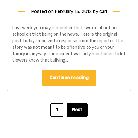
Posted on
February 13, 2012
by
carl
Last week you may remember that I wrote about our
school district being on the news. Here is the original
post Today I received a response from the reporter. The
story was not meant to be offensive to you or your
family in anyway. The incident was only mentioned to let
viewers know that bullying…
Continue reading
1
Next