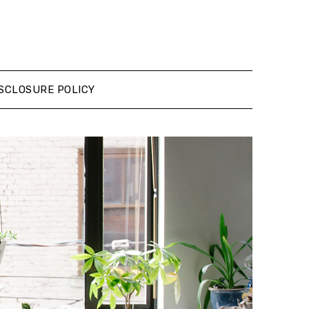
SCLOSURE POLICY