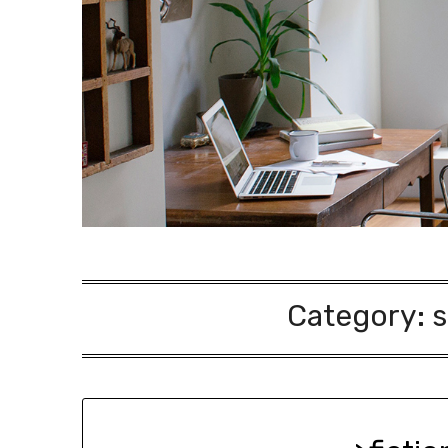
Category:
s