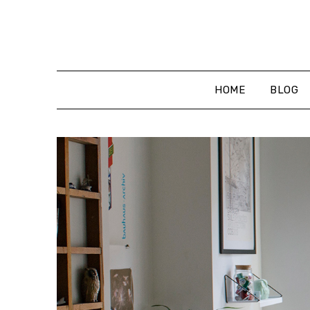
Skip
to
content
HOME
BLOG