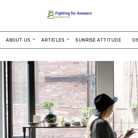
ABOUT US
ARTICLES
SUNRISE ATTITUDE
DI