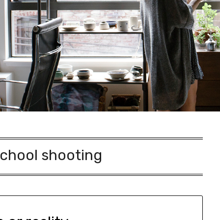
chool shooting