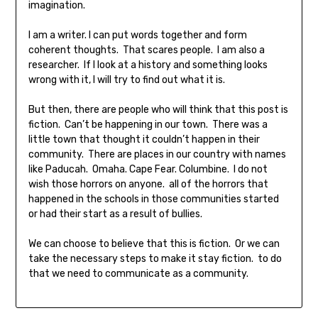
imagination.
I am a writer. I can put words together and form
coherent thoughts. That scares people. I am also a
researcher. If I look at a history and something looks
wrong with it, I will try to find out what it is.
But then, there are people who will think that this post is
fiction. Can’t be happening in our town. There was a
little town that thought it couldn’t happen in their
community. There are places in our country with names
like Paducah. Omaha. Cape Fear. Columbine. I do not
wish those horrors on anyone. all of the horrors that
happened in the schools in those communities started
or had their start as a result of bullies.
We can choose to believe that this is fiction. Or we can
take the necessary steps to make it stay fiction. to do
that we need to communicate as a community.