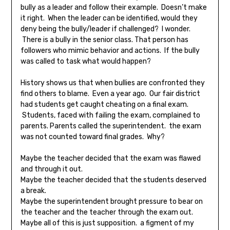
bully as a leader and follow their example. Doesn’t make
it right. When the leader can be identified, would they
deny being the bully/leader if challenged? I wonder.
There is a bully in the senior class. That person has
followers who mimic behavior and actions. If the bully
was called to task what would happen?
History shows us that when bullies are confronted they
find others to blame. Even a year ago. Our fair district
had students get caught cheating on a final exam.
Students, faced with failing the exam, complained to
parents. Parents called the superintendent. the exam
was not counted toward final grades. Why?
Maybe the teacher decided that the exam was flawed
and through it out.
Maybe the teacher decided that the students deserved
a break.
Maybe the superintendent brought pressure to bear on
the teacher and the teacher through the exam out.
Maybe all of this is just supposition. a figment of my