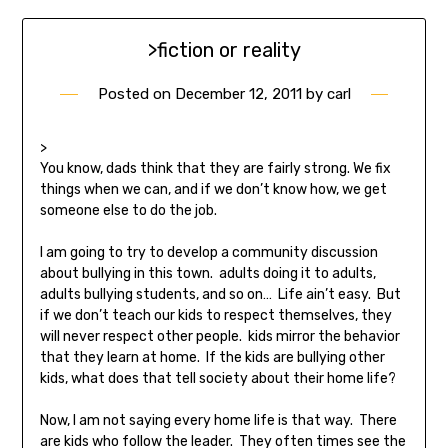
>fiction or reality
Posted on
December 12, 2011
by
carl
>
You know, dads think that they are fairly strong. We fix
things when we can, and if we don’t know how, we get
someone else to do the job.
I am going to try to develop a community discussion
about bullying in this town. adults doing it to adults,
adults bullying students, and so on… Life ain’t easy. But
if we don’t teach our kids to respect themselves, they
will never respect other people. kids mirror the behavior
that they learn at home. If the kids are bullying other
kids, what does that tell society about their home life?
Now, I am not saying every home life is that way. There
are kids who follow the leader. They often times see the