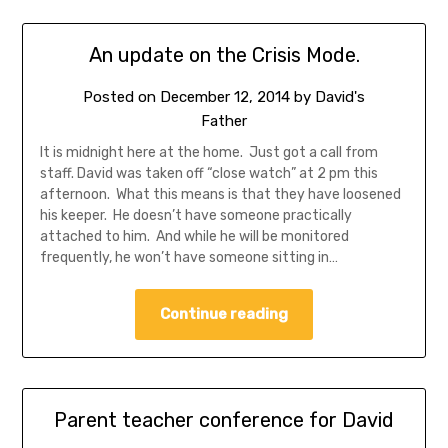
An update on the Crisis Mode.
Posted on
December 12, 2014
by
David's
Father
It is midnight here at the home. Just got a call from
staff. David was taken off “close watch” at 2 pm this
afternoon. What this means is that they have loosened
his keeper. He doesn’t have someone practically
attached to him. And while he will be monitored
frequently, he won’t have someone sitting in…
Continue reading
Parent teacher conference for David