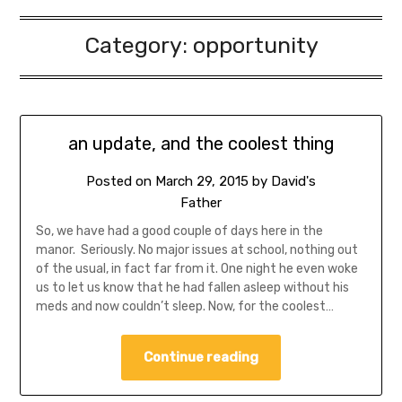
Category:
opportunity
an update, and the coolest thing
Posted on
March 29, 2015
by
David's
Father
So, we have had a good couple of days here in the
manor. Seriously. No major issues at school, nothing out
of the usual, in fact far from it. One night he even woke
us to let us know that he had fallen asleep without his
meds and now couldn’t sleep. Now, for the coolest…
Continue reading