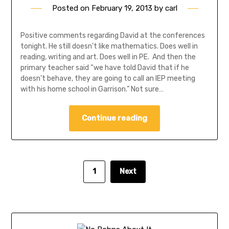
Posted on
February 19, 2013
by
carl
Positive comments regarding David at the conferences
tonight. He still doesn’t like mathematics. Does well in
reading, writing and art. Does well in PE. And then the
primary teacher said “we have told David that if he
doesn’t behave, they are going to call an IEP meeting
with his home school in Garrison.” Not sure…
Continue reading
1
Next