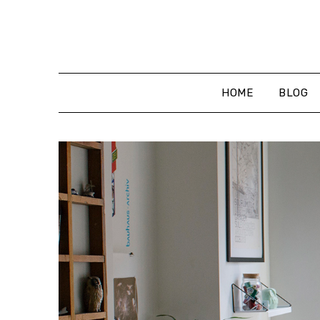
Skip
to
content
HOME
BLOG