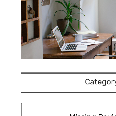
Categor