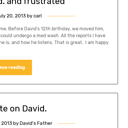
d. and frustrated
uly 20, 2013
by
carl
ome. Before David’s 12th birthday, we moved him,
he could undergo a med wash. All the reports I have
e is, and how he listens. That is great. I am happy
nue reading
te on David.
, 2013
by
David's Father