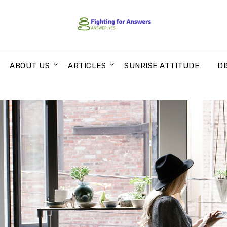
ABOUT US
ARTICLES
SUNRISE ATTITUDE
DI