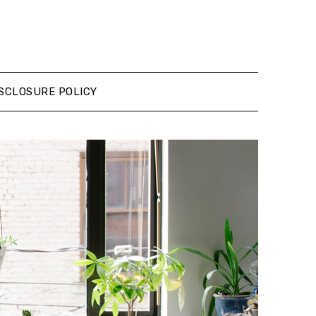
SCLOSURE POLICY