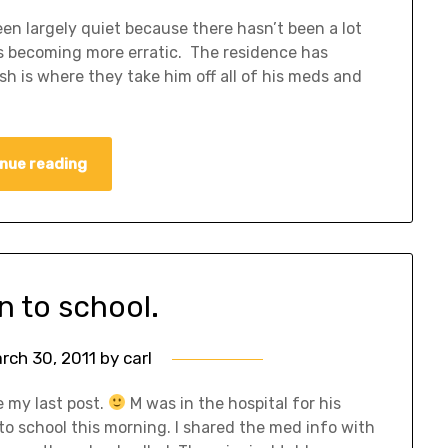
en largely quiet because there hasn’t been a lot
is becoming more erratic. The residence has
is where they take him off all of his meds and
nue reading
n to school.
rch 30, 2011
by
carl
e my last post.
M was in the hospital for his
o school this morning. I shared the med info with