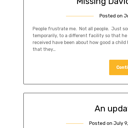
Missing Davi
Posted on
J
People frustrate me. Not all people. Just s
temporarily, to a different facility so that 
received have been about how good a child h
that they…
Conti
An upda
Posted on
July 9