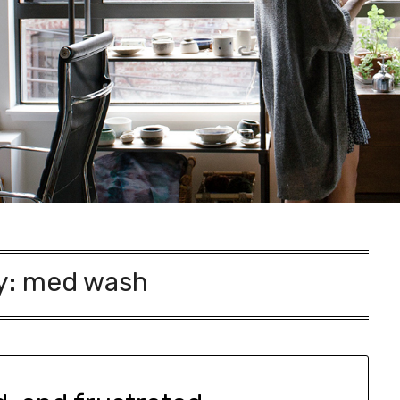
y:
med wash