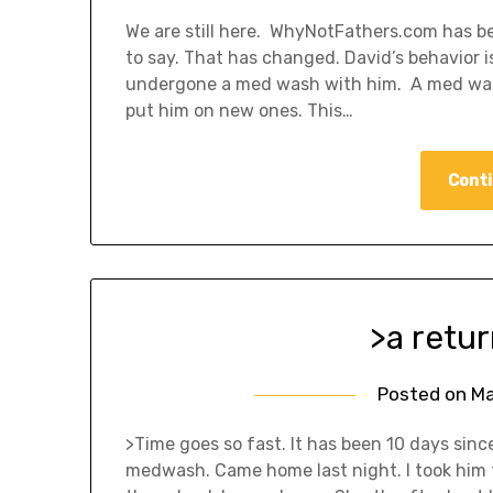
We are still here. WhyNotFathers.com has be
to say. That has changed. David’s behavior 
undergone a med wash with him. A med wash 
put him on new ones. This…
Conti
>a retur
Posted on
Ma
>Time goes so fast. It has been 10 days sinc
medwash. Came home last night. I took him t