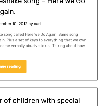
tesnake song – Here We Go
gain.
ember 10, 2012
by
carl
nake song called Here We Go Again. Same song
ain. Plus a set of keys to everything that we own.
ecame verbally abusive to us. Talking about how
nue reading
r of children with special