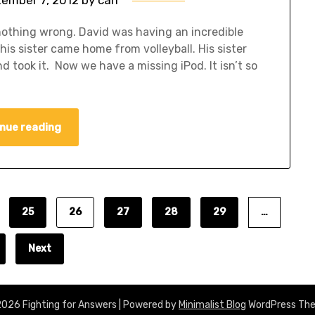
 nothing wrong. David was having an incredible
his sister came home from volleyball. His sister
 took it. Now we have a missing iPod. It isn’t so
nue reading
25
26
27
28
29
…
Next
026 Fighting for Answers
| Powered by
Minimalist Blog
WordPress Th