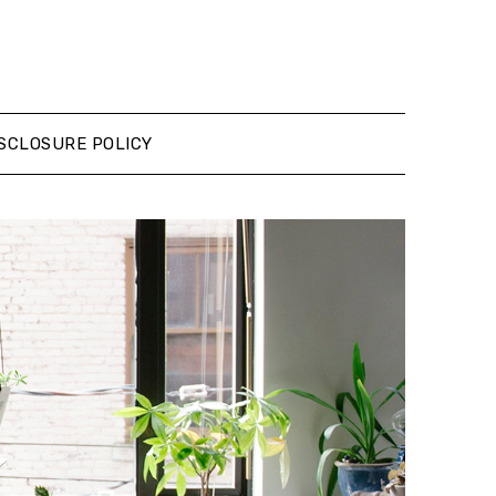
SCLOSURE POLICY