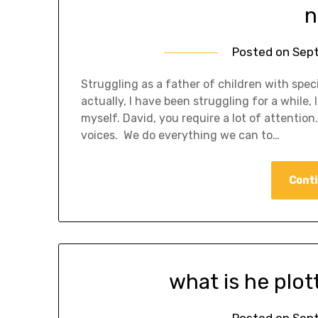
n
Posted on
Sept
Struggling as a father of children with spec
actually, I have been struggling for a while
myself. David, you require a lot of attentio
voices. We do everything we can to…
Conti
what is he plo
Posted on
Sept