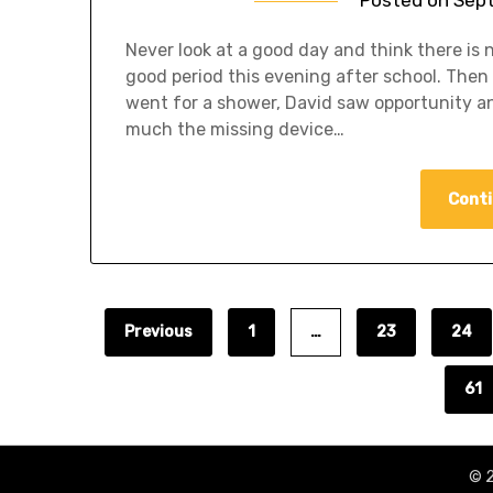
Never look at a good day and think there is
good period this evening after school. Then 
went for a shower, David saw opportunity and
much the missing device…
Conti
Previous
1
…
23
24
61
© 2