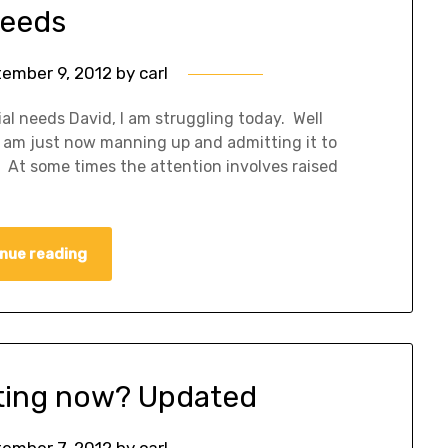
eeds
ember 9, 2012
by
carl
ial needs David, I am struggling today. Well
, I am just now manning up and admitting it to
n. At some times the attention involves raised
nue reading
tting now? Updated
ember 7, 2012
by
carl