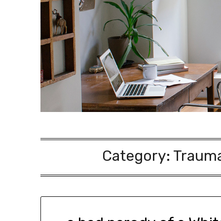
Category:
Traumat