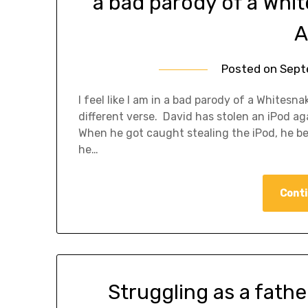
a bad parody of a Whi
A
Posted on
Sept
I feel like I am in a bad parody of a Whites
different verse. David has stolen an iPod ag
When he got caught stealing the iPod, he b
he…
Conti
Struggling as a fathe