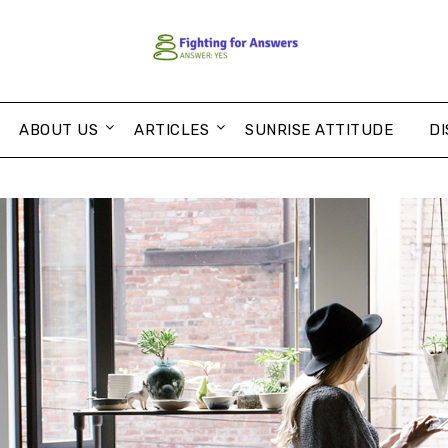
ABOUT US
ARTICLES
SUNRISE ATTITUDE
DI