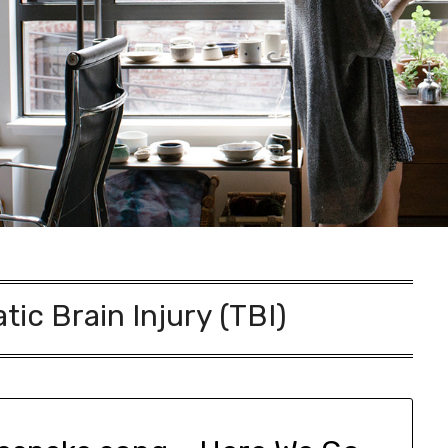
ic Brain Injury (TBI)