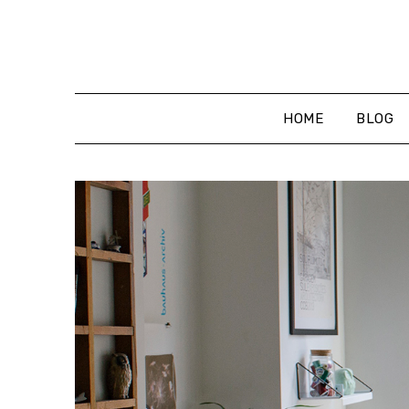
Skip
to
content
HOME
BLOG