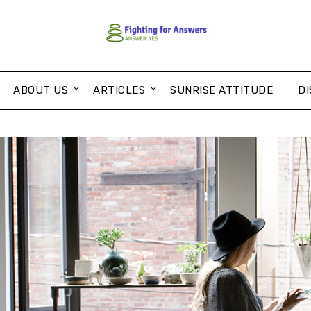
ABOUT US
ARTICLES
SUNRISE ATTITUDE
DI