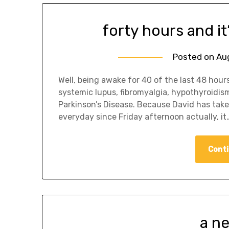
forty hours and it
Posted on
Au
Well, being awake for 40 of the last 48 hours 
systemic lupus, fibromyalgia, hypothyroidis
Parkinson’s Disease. Because David has take
everyday since Friday afternoon actually, it
Conti
a n