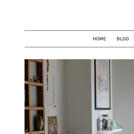
Skip
to
content
HOME
BLOG