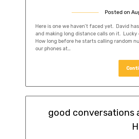
Posted on
Au
Here is one we haven’t faced yet. David has
and making long distance calls on it. Lucky
How long before he starts calling random n
our phones at…
Conti
good conversations 
H