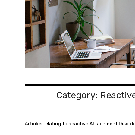
Category:
Reactiv
Articles relating to Reactive Attachment Disord