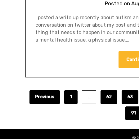
Posted on
Au
I posted a write up recently about autism a
conversation on twitter about my post and th
thing that needs to happen in our communiti
a mental health issue, a physical issue,…
Conti
Previous
1
…
62
63
91
© 2