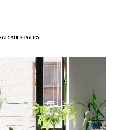
SCLOSURE POLICY