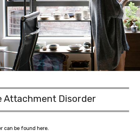
e Attachment Disorder
er can be found here.