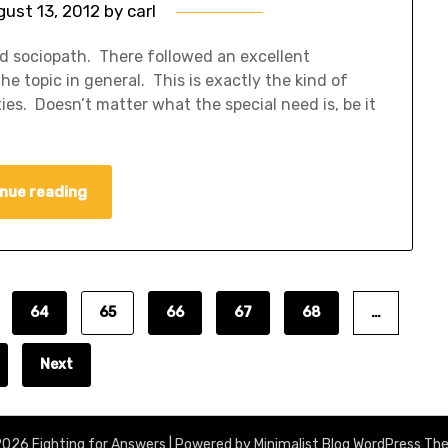
gust 13, 2012
by
carl
nd sociopath. There followed an excellent
e topic in general. This is exactly the kind of
es. Doesn’t matter what the special need is, be it
nue reading
64
65
66
67
68
…
Next
026 Fighting for Answers
| Powered by
Minimalist Blog
WordPress Th