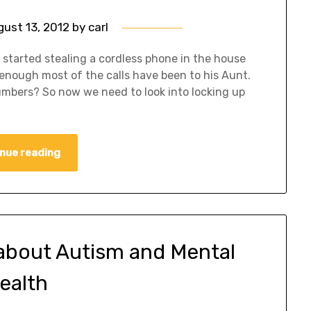
gust 13, 2012
by
carl
 started stealing a cordless phone in the house
 enough most of the calls have been to his Aunt.
umbers? So now we need to look into locking up
nue reading
about Autism and Mental
ealth