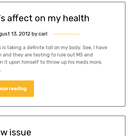
’s affect on my health
gust 13, 2012
by
carl
is taking a definite toll on my body. See, I have
m and they are testing to rule out MS and
n it upon himself to throw up his meds more,
…
nue reading
ew issue