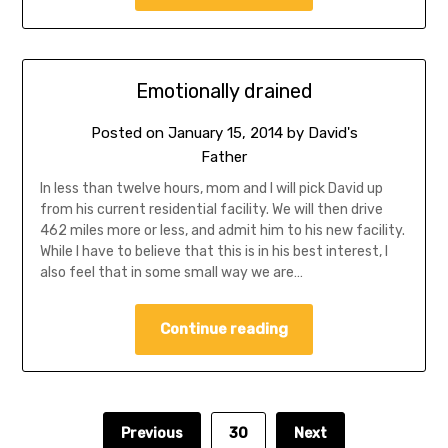
Emotionally drained
Posted on
January 15, 2014
by
David's
Father
In less than twelve hours, mom and I will pick David up
from his current residential facility. We will then drive
462 miles more or less, and admit him to his new facility.
While I have to believe that this is in his best interest, I
also feel that in some small way we are…
Continue reading
Previous
30
Next