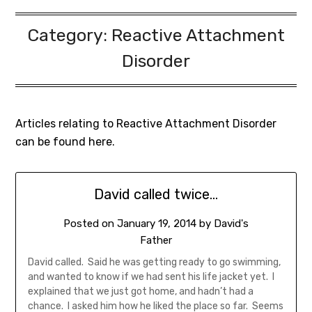
Category:
Reactive Attachment
Disorder
Articles relating to Reactive Attachment Disorder
can be found here.
David called twice…
Posted on
January 19, 2014
by
David's
Father
David called. Said he was getting ready to go swimming,
and wanted to know if we had sent his life jacket yet. I
explained that we just got home, and hadn’t had a
chance. I asked him how he liked the place so far. Seems