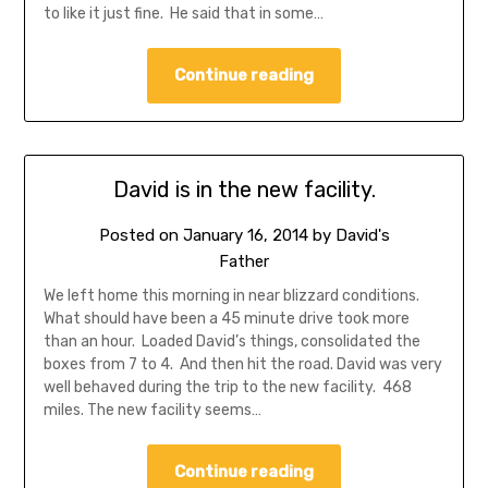
to like it just fine. He said that in some…
Continue reading
David is in the new facility.
Posted on
January 16, 2014
by
David's
Father
We left home this morning in near blizzard conditions.
What should have been a 45 minute drive took more
than an hour. Loaded David’s things, consolidated the
boxes from 7 to 4. And then hit the road. David was very
well behaved during the trip to the new facility. 468
miles. The new facility seems…
Continue reading