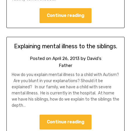
Continue reading
Explaining mental illness to the siblings.
Posted on
April 26, 2013
by
David's
Father
How do you explain mental illness to a child with Autism?
Are you blunt in your explanations? Should it be
explained? In our family, we have a child with severe
mental illness. He is currently in the hospital. At home
we have his siblings, how do we explain to the siblings the
depth…
Continue reading