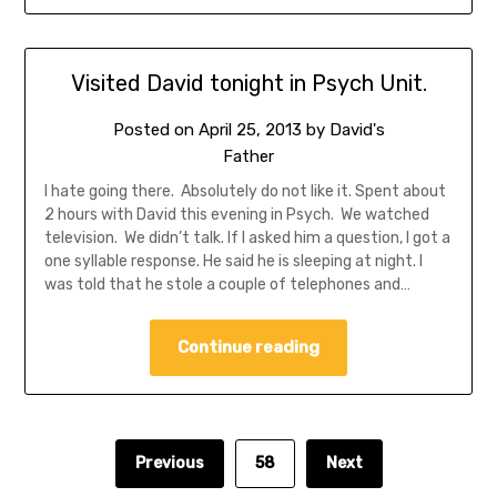
Visited David tonight in Psych Unit.
Posted on
April 25, 2013
by
David's
Father
I hate going there. Absolutely do not like it. Spent about
2 hours with David this evening in Psych. We watched
television. We didn’t talk. If I asked him a question, I got a
one syllable response. He said he is sleeping at night. I
was told that he stole a couple of telephones and…
Continue reading
Previous
58
Next