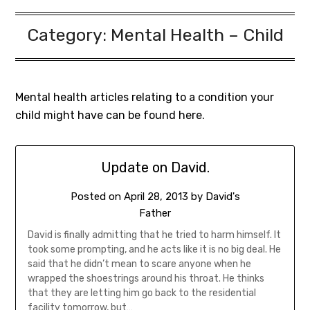
Category:
Mental Health – Child
Mental health articles relating to a condition your
child might have can be found here.
Update on David.
Posted on
April 28, 2013
by
David's
Father
David is finally admitting that he tried to harm himself. It
took some prompting, and he acts like it is no big deal. He
said that he didn’t mean to scare anyone when he
wrapped the shoestrings around his throat. He thinks
that they are letting him go back to the residential
facility tomorrow, but…