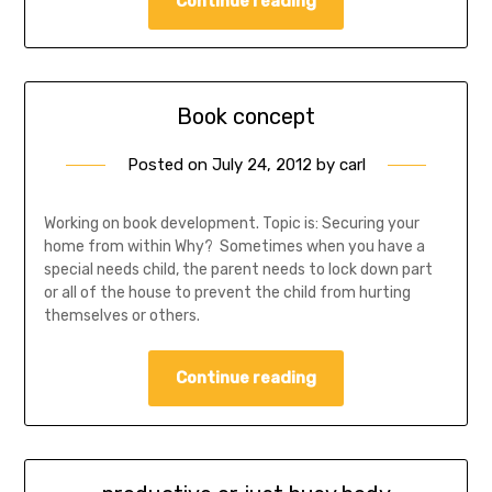
Continue reading
Book concept
Posted on
July 24, 2012
by
carl
Working on book development. Topic is: Securing your
home from within Why? Sometimes when you have a
special needs child, the parent needs to lock down part
or all of the house to prevent the child from hurting
themselves or others.
Continue reading