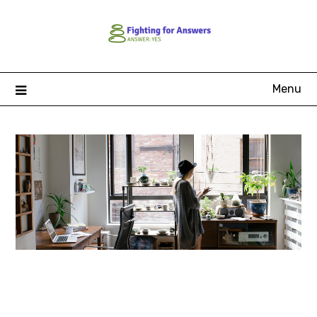
Skip
to
content
Menu