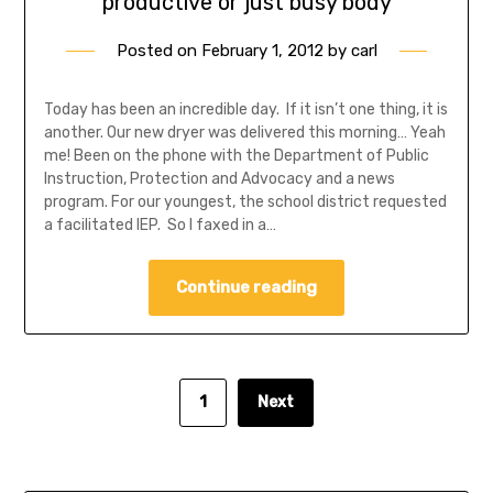
productive or just busy body
Posted on
February 1, 2012
by
carl
Today has been an incredible day. If it isn’t one thing, it is
another. Our new dryer was delivered this morning… Yeah
me! Been on the phone with the Department of Public
Instruction, Protection and Advocacy and a news
program. For our youngest, the school district requested
a facilitated IEP. So I faxed in a…
Continue reading
1
Next