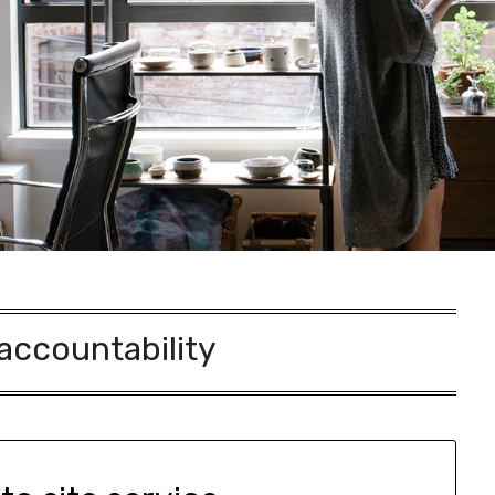
accountability