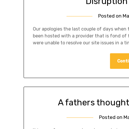
Disruption 
Posted on
Ma
Our apologies the last couple of days when t
been hosted with a provider that is fond of
were unable to resolve our site issues in a t
Conti
A fathers thought
Posted on
Ma