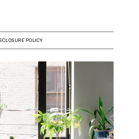
SCLOSURE POLICY