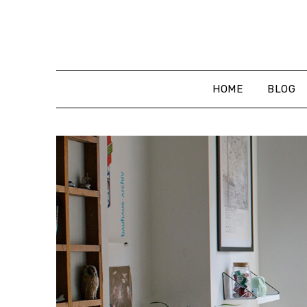
Skip
to
content
HOME
BLOG