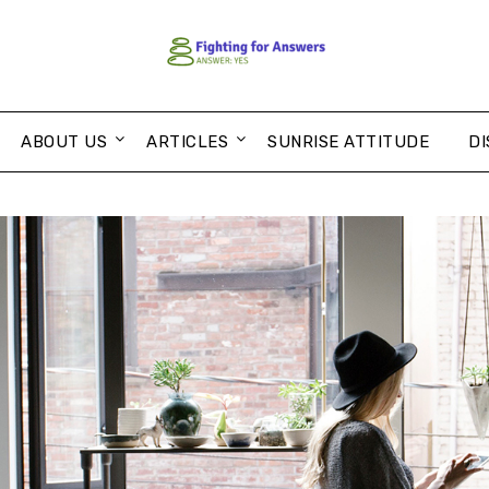
ABOUT US
ARTICLES
SUNRISE ATTITUDE
DI