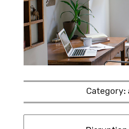
Category: