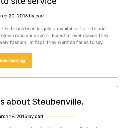
to site service
rch 20, 2013
by
carl
he site has been largely unavailable. Our site had
 female race car drivers. For what ever reason they
imely fashion. In fact, they went so far as to say…
nue reading
s about Steubenville.
rch 19, 2013
by
carl