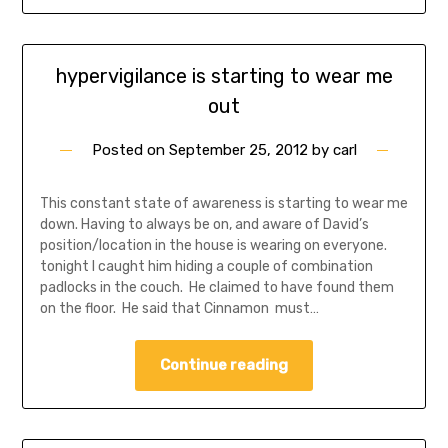
hypervigilance is starting to wear me
out
Posted on
September 25, 2012
by
carl
This constant state of awareness is starting to wear me
down. Having to always be on, and aware of David’s
position/location in the house is wearing on everyone.
tonight I caught him hiding a couple of combination
padlocks in the couch. He claimed to have found them
on the floor. He said that Cinnamon must…
Continue reading