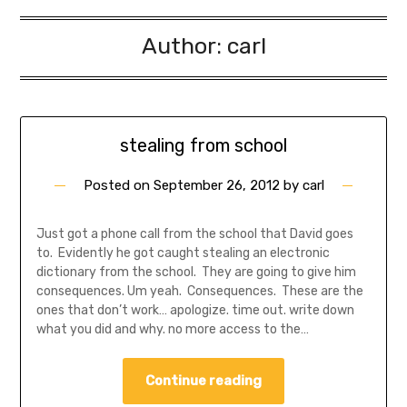
Author:
carl
stealing from school
Posted on
September 26, 2012
by
carl
Just got a phone call from the school that David goes
to. Evidently he got caught stealing an electronic
dictionary from the school. They are going to give him
consequences. Um yeah. Consequences. These are the
ones that don’t work… apologize. time out. write down
what you did and why. no more access to the…
Continue reading