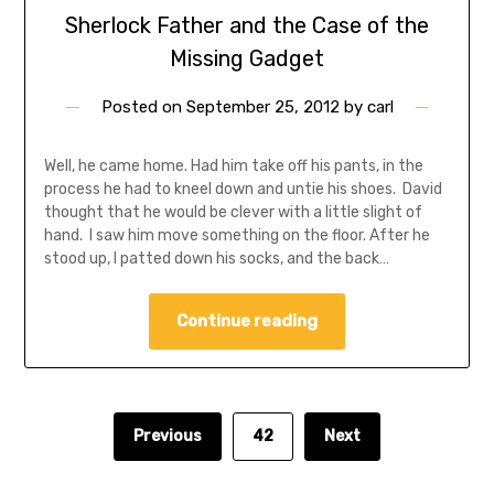
Sherlock Father and the Case of the
Missing Gadget
Posted on
September 25, 2012
by
carl
Well, he came home. Had him take off his pants, in the
process he had to kneel down and untie his shoes. David
thought that he would be clever with a little slight of
hand. I saw him move something on the floor. After he
stood up, I patted down his socks, and the back…
Continue reading
Previous
42
Next