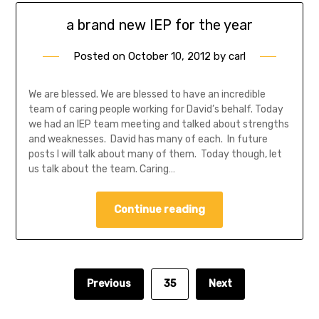
a brand new IEP for the year
Posted on
October 10, 2012
by
carl
We are blessed. We are blessed to have an incredible
team of caring people working for David’s behalf. Today
we had an IEP team meeting and talked about strengths
and weaknesses. David has many of each. In future
posts I will talk about many of them. Today though, let
us talk about the team. Caring…
Continue reading
Previous
35
Next