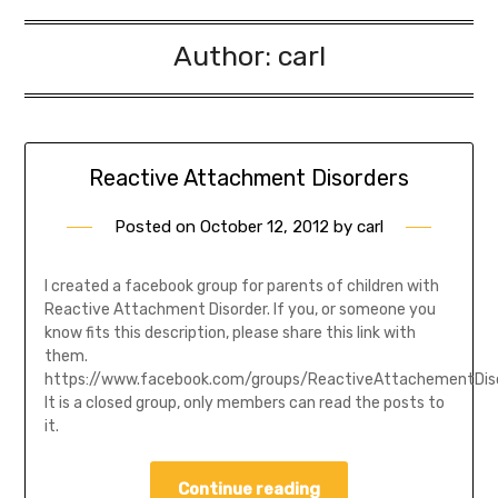
Author:
carl
Reactive Attachment Disorders
Posted on
October 12, 2012
by
carl
I created a facebook group for parents of children with
Reactive Attachment Disorder. If you, or someone you
know fits this description, please share this link with
them.
https://www.facebook.com/groups/ReactiveAttachementDis
It is a closed group, only members can read the posts to
it.
Continue reading