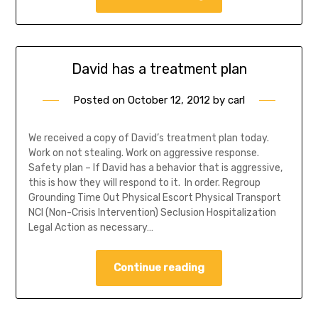
David has a treatment plan
Posted on
October 12, 2012
by
carl
We received a copy of David’s treatment plan today.
Work on not stealing. Work on aggressive response.
Safety plan – If David has a behavior that is aggressive,
this is how they will respond to it. In order. Regroup
Grounding Time Out Physical Escort Physical Transport
NCI (Non-Crisis Intervention) Seclusion Hospitalization
Legal Action as necessary…
Continue reading