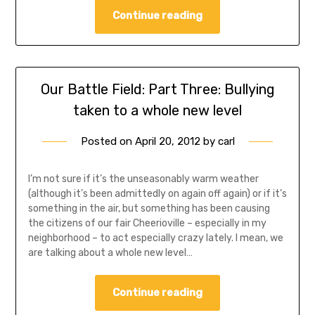
Continue reading
Our Battle Field: Part Three: Bullying
taken to a whole new level
Posted on
April 20, 2012
by
carl
I’m not sure if it’s the unseasonably warm weather
(although it’s been admittedly on again off again) or if it’s
something in the air, but something has been causing
the citizens of our fair Cheerioville – especially in my
neighborhood – to act especially crazy lately. I mean, we
are talking about a whole new level…
Continue reading