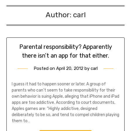
Author:
carl
Parental responsibility? Apparently
there isn’t an app for that either.
Posted on
April 20, 2012
by
carl
I guess it had to happen sooner or later. A group of
parents who can’t seem to take responsibility for their
own behavior is suing Apple, alleging that iPhone and iPad
apps are too addictive. According to court documents,
Apples games are: “Highly addictive, designed
deliberately to be so, and tend to compel children playing
them to…