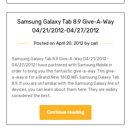
Samsung Galaxy Tab 8.9 Give-A-Way
04/21/2012-04/27/2012
Posted on
April 20, 2012
by
carl
Samsung Galaxy Tab 8.9 Give-A-Way 04/21/2012-
04/27/2012 I have partnered with Samsung Mobile in
order to bring you this fantastic give-a-way. This give-
a-way is for a Brand New, 16GB WiFi Samsung Galaxy Tab
8.9. If you are unfamiliar with the Samsung Galaxy line of
devices, you can learn about them here. They are widely
considered the best…
Continue reading