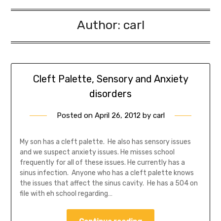
Author:
carl
Cleft Palette, Sensory and Anxiety
disorders
Posted on
April 26, 2012
by
carl
My son has a cleft palette. He also has sensory issues
and we suspect anxiety issues. He misses school
frequently for all of these issues. He currently has a
sinus infection. Anyone who has a cleft palette knows
the issues that affect the sinus cavity. He has a 504 on
file with eh school regarding…