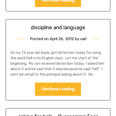
Continue reading
discipline and language
Posted on
April 26, 2012
by
carl
So my 13 year old Aspie, got detention today for using
the word Hell in his English class. Let me start at the
beginning. My son received detention today. I asked him
about it and he said that it was because he said “hell.” I
sent am email to the principal asking about it. He…
Continue reading