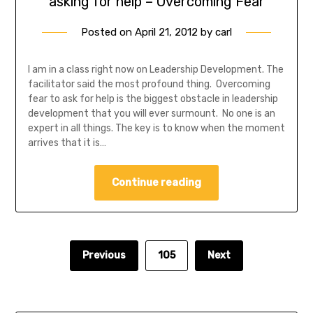
asking for help – Overcoming Fear
Posted on
April 21, 2012
by
carl
I am in a class right now on Leadership Development. The
facilitator said the most profound thing. Overcoming
fear to ask for help is the biggest obstacle in leadership
development that you will ever surmount. No one is an
expert in all things. The key is to know when the moment
arrives that it is…
Continue reading
Previous
105
Next