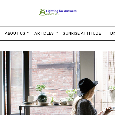
ABOUT US
ARTICLES
SUNRISE ATTITUDE
DI