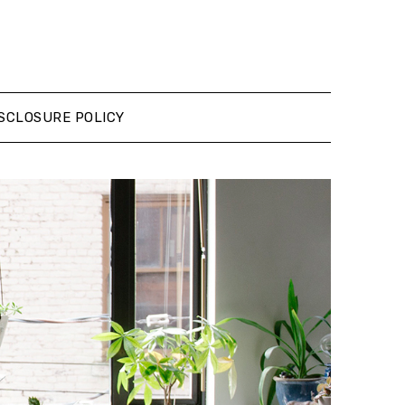
SCLOSURE POLICY