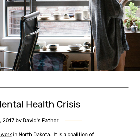
ental Health Crisis
3, 2017
by
David's Father
twork
in North Dakota. It is a coalition of