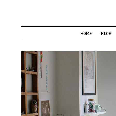
Skip
to
content
HOME
BLOG