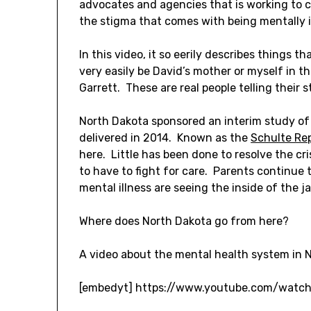
advocates and agencies that is working to 
the stigma that comes with being mentally il
In this video, it so eerily describes things 
very easily be David’s mother or myself in th
Garrett. These are real people telling their s
North Dakota sponsored an interim study of
delivered in 2014. Known as the
Schulte Re
here. Little has been done to resolve the cr
to have to fight for care. Parents continue t
mental illness are seeing the inside of the j
Where does North Dakota go from here?
A video about the mental health system in N
[embedyt] https://www.youtube.com/watc