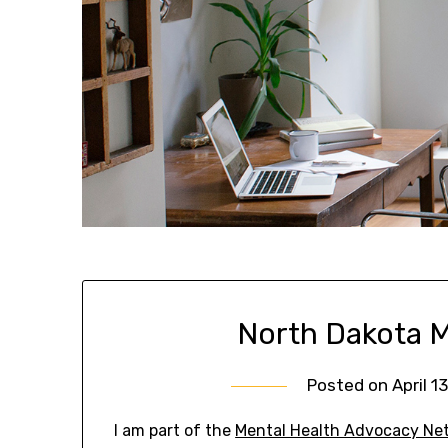
North Dakota M
Posted on
April 1
I am part of the
Mental Health Advocacy Ne