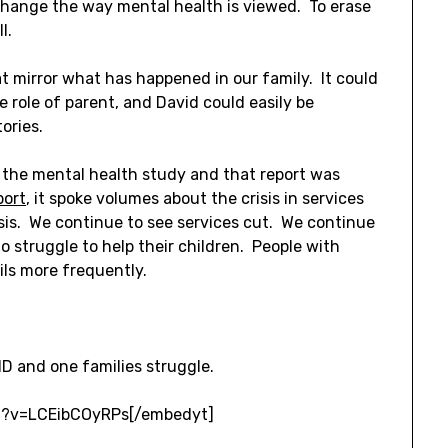
change the way mental health is viewed. To erase
l.
that mirror what has happened in our family. It could
e role of parent, and David could easily be
tories.
 the mental health study and that report was
port
, it spoke volumes about the crisis in services
isis. We continue to see services cut. We continue
o struggle to help their children. People with
ails more frequently.
D and one families struggle.
h?v=LCEibCOyRPs[/embedyt]