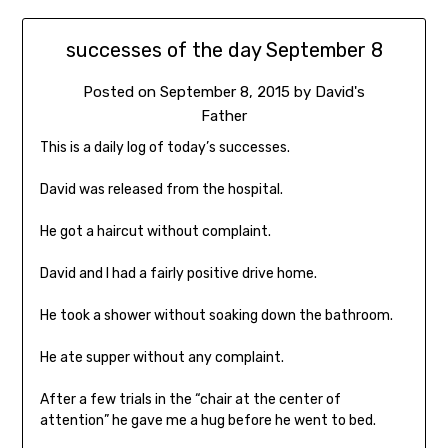
successes of the day September 8
Posted on
September 8, 2015
by
David's
Father
This is a daily log of today’s successes.
David was released from the hospital.
He got a haircut without complaint.
David and I had a fairly positive drive home.
He took a shower without soaking down the bathroom.
He ate supper without any complaint.
After a few trials in the “chair at the center of
attention” he gave me a hug before he went to bed.