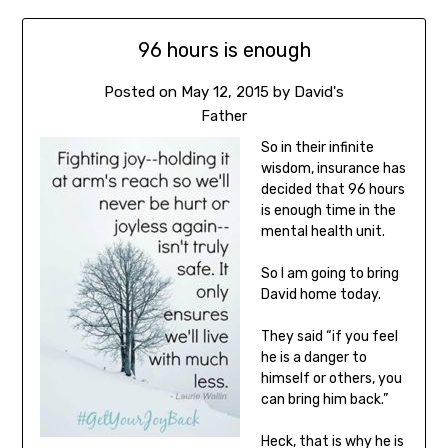
96 hours is enough
Posted on
May 12, 2015
by
David's
Father
So in their infinite
wisdom, insurance has
decided that 96 hours
is enough time in the
mental health unit.
So I am going to bring
David home today.
They said “if you feel
he is a danger to
himself or others, you
can bring him back.”
Heck, that is why he is