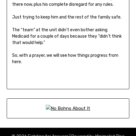
there now, plus his complete disregard for any rules.
Just trying to keep him and the rest of the family safe.
The “team” at the unit didn’t even bother asking
Medicaid for a couple of days because they “didn’t think
that would help.”
So, with a prayer, we will see how things progress from
here.