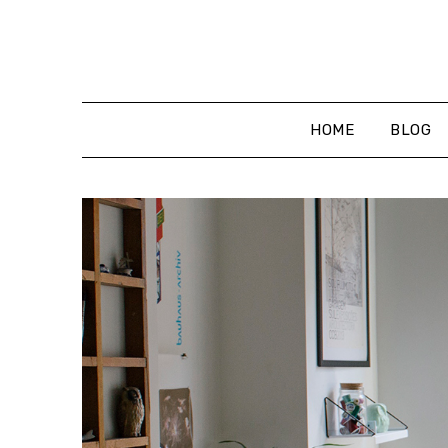
Skip
to
content
HOME
BLOG