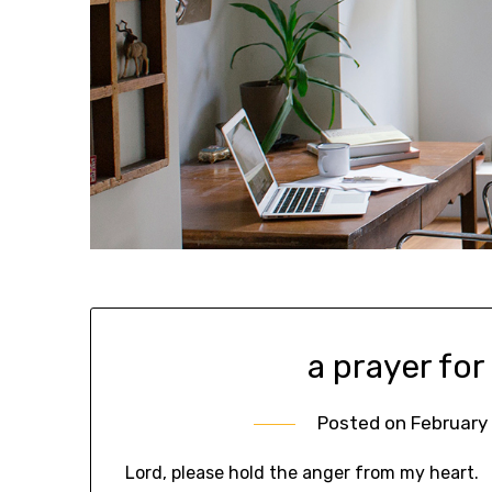
a prayer for
Posted on
February 
Lord, please hold the anger from my heart.