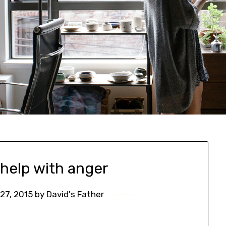
 help with anger
27, 2015
by
David's Father