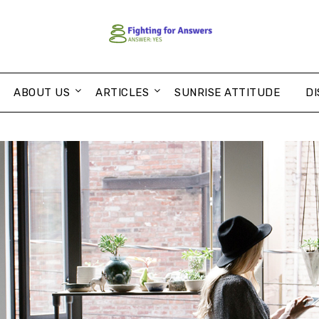
ABOUT US
ARTICLES
SUNRISE ATTITUDE
DI