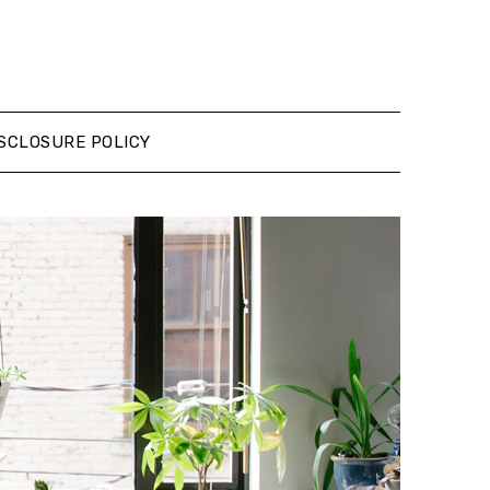
SCLOSURE POLICY