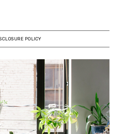
SCLOSURE POLICY