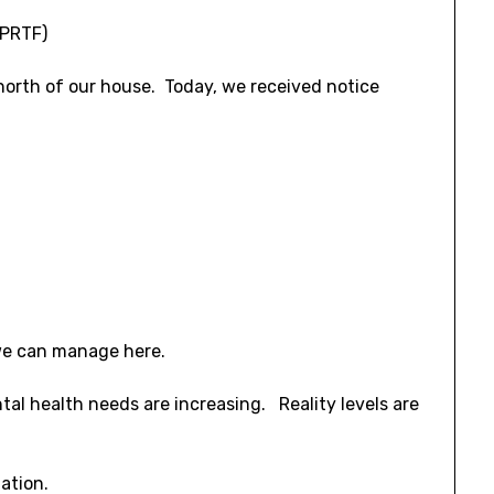
(PRTF)
 north of our house. Today, we received notice
we can manage here.
al health needs are increasing. Reality levels are
ation.