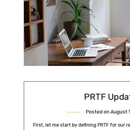
PRTF Updat
Posted on
August 1
First, let me start by defining PRTF for our r