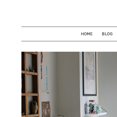
Skip
to
content
HOME
BLOG