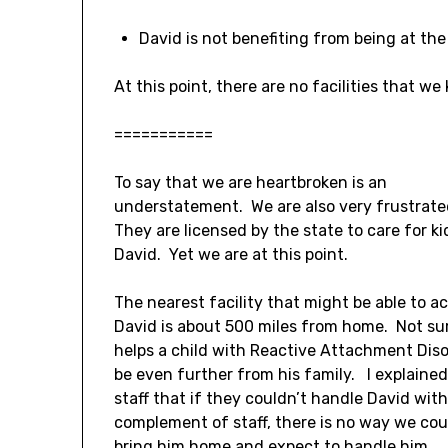
David is not benefiting from being at the 
At this point, there are no facilities that w
===========
To say that we are heartbroken is an
understatement. We are also very frustrat
They are licensed by the state to care for kid
David. Yet we are at this point.
The nearest facility that might be able to a
David is about 500 miles from home. Not sur
helps a child with Reactive Attachment Diso
be even further from his family. I explained
staff that if they couldn’t handle David with 
complement of staff, there is no way we cou
bring him home and expect to handle him.