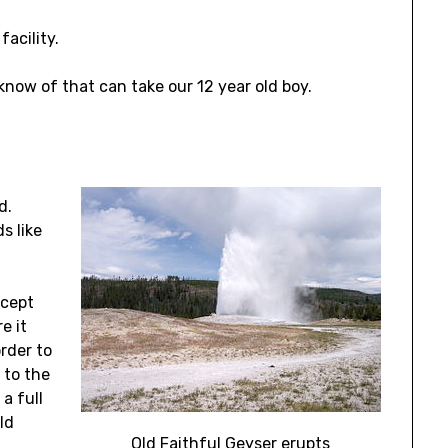
facility.
e know of that can take our 12 year old boy.
ed.
s like
ccept
e it
rder to
 to the
a full
ld
Old Faithful Geyser erupts