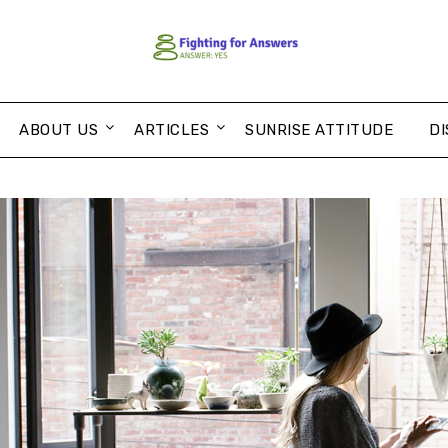
ABOUT US
ARTICLES
SUNRISE ATTITUDE
DI