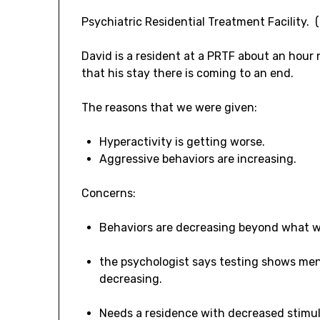
Psychiatric Residential Treatment Facility. 
David is a resident at a PRTF about an hour
that his stay there is coming to an end.
The reasons that we were given:
Hyperactivity is getting worse.
Aggressive behaviors are increasing.
Concerns:
Behaviors are decreasing beyond what 
the psychologist says testing shows ment
decreasing.
Needs a residence with decreased stimul