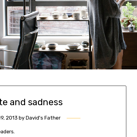
e and sadness
9, 2013
by
David's Father
eaders.