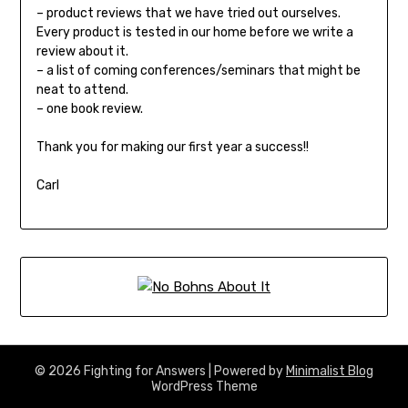
– product reviews that we have tried out ourselves.
Every product is tested in our home before we write a
review about it.
– a list of coming conferences/seminars that might be
neat to attend.
– one book review.
Thank you for making our first year a success!!
Carl
© 2026 Fighting for Answers
| Powered by
Minimalist Blog
WordPress Theme