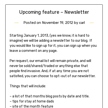
Upcoming feature – Newsletter
Posted on
November 19, 2012
by
carl
Starting January 1, 2013, (yes we know, it is hard to
imagine) we will be adding a newsletter to our blog. If
you would like to sign up for it, you can sign up when you
leave a comment on any page.
Per request, our email list will remain private, and will
never be sold/shared/traded or anything else that
people find invasive. And, if at any time you are not
satisfied, you can choose to opt-out of our newsletter.
Things that will include:
– a list of that months blog posts by date and title.
– tips for stay at home dads
– site of the month feature