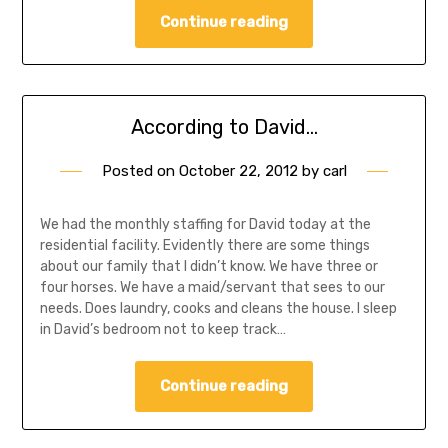
Continue reading
According to David…
Posted on
October 22, 2012
by
carl
We had the monthly staffing for David today at the
residential facility. Evidently there are some things
about our family that I didn’t know. We have three or
four horses. We have a maid/servant that sees to our
needs. Does laundry, cooks and cleans the house. I sleep
in David’s bedroom not to keep track…
Continue reading