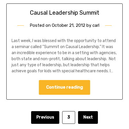
Causal Leadership Summit
Posted on
October 21, 2012
by
carl
Last week, I was blessed with the opportunity to attend
a seminar called “Summit on Causal Leadership.” It was
an incredible experience to be in a setting with agencies,
both state and non-profit, talking about leadership. Not
just any type of leadership, but leadership that helps
achieve goals for kids with special healthcare needs. I…
Continue reading
Previous
3
Next