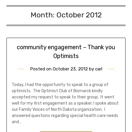
Month:
October 2012
community engagement – Thank you
Optimists
Posted on
October 23, 2012
by
carl
Today, I had the opportunity to speak to a group of
optimists. The Optimist Club of Bismarck kindly
accepted my request to speak to their group. It went
well for my first engagement as a speaker. I spoke about
our Family Voices of North Dakota organization. I
answered questions regarding special health care needs
and…