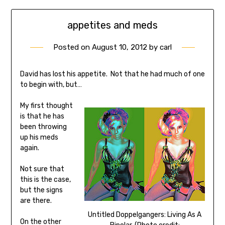
appetites and meds
Posted on
August 10, 2012
by
carl
David has lost his appetite. Not that he had much of one
to begin with, but…
My first thought
is that he has
been throwing
up his meds
again.
Not sure that
this is the case,
but the signs
are there.
Untitled Doppelgangers: Living As A
On the other