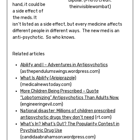
Bipolar. (Photo credit:
hand, it could be
theinvisiblewombat)
a side effect of
the meds. It
isn’t listed as a side effect, but every medicine affects
different people in different ways. The new med is an
anti-psychotic. So who knows.
Related articles
Abilify and I – Adventures in Antipsychotics
(asthependulumswings.wordpress.com)
What Is Abilify (Aripiprazole)
(medicalnewstoday.com)
More Children Being Prescribed – Quote
“Lobotomizing” Antipsychotics Than Adults Now.
(engineeringevil.com)
National disaster: Millions of children prescribed
antipsychotic drugs they don’t need
(rt.com)
What’s In? What’s Out? The Popularity Contest in
Psychiatric Drug Use
(candidaabrahamson.wordpress.com)