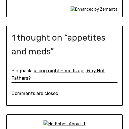
1 thought on “
appetites
and meds
”
Pingback:
a long night – meds up | Why Not
Fathers?
Comments are closed.