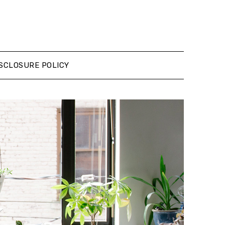
SCLOSURE POLICY