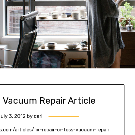
 – Vacuum Repair Article
uly 3, 2012
by
carl
.com/articles/fix-repair-or-toss-vacuum-repair