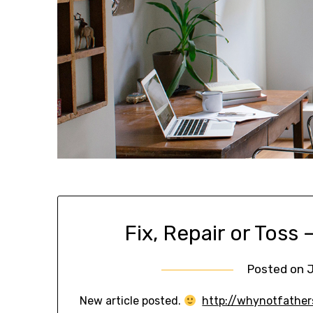
Fix, Repair or Toss
Posted on
J
New article posted.
http://whynotfathers