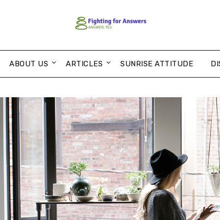
ABOUT US
ARTICLES
SUNRISE ATTITUDE
DI