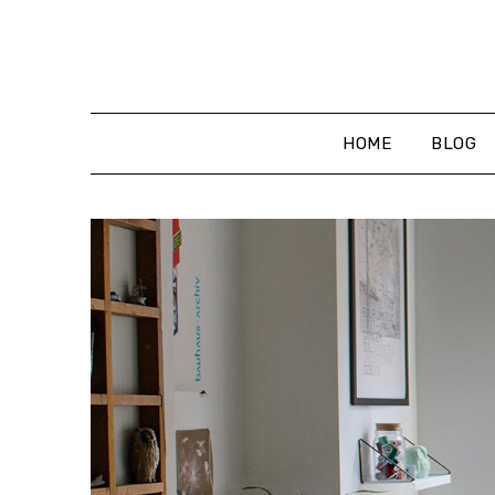
Skip
to
content
HOME
BLOG