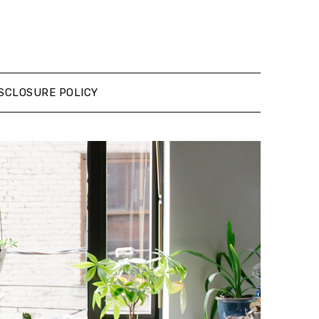
SCLOSURE POLICY