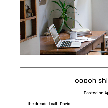
ooooh shi
Posted on
A
the dreaded call. David