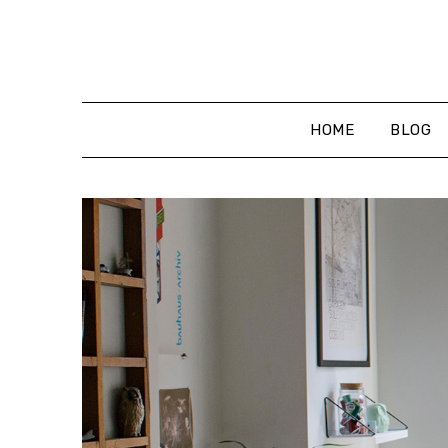
Skip
to
content
HOME
BLOG