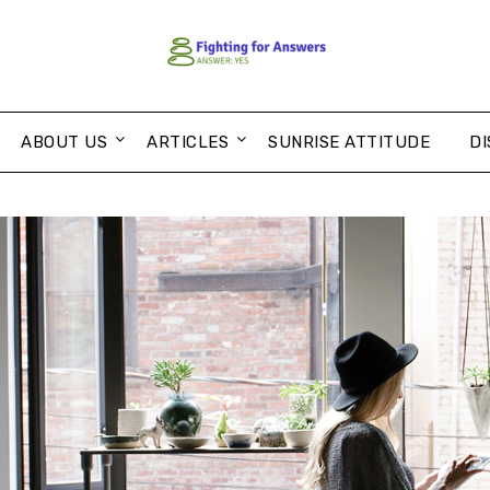
ABOUT US
ARTICLES
SUNRISE ATTITUDE
DI