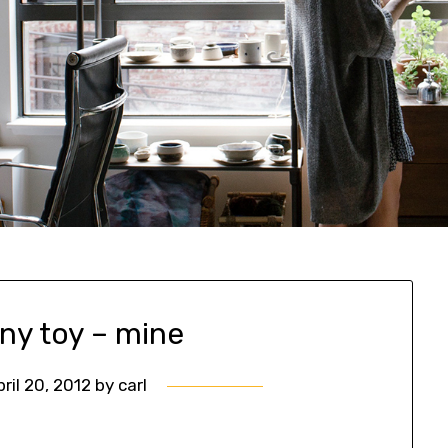
ny toy – mine
pril 20, 2012
by
carl