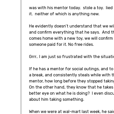
was with his mentor today. stole a toy. lied
it. neither of which is anything new.
He evidently doesn’t understand that we wi
and confirm everything that he says. And th
comes home with a new toy, we will confirm
someone paid for it. No free rides.
Grrr.. I am just so frustrated with the situati
If he has a mentor for social outings, and to
a break, and consistently steals while with 
mentor, how long before they stopped taki
On the other hand, they know that he takes 
better eye on what he is doing? I even dis
about him taking something.
When we were at wal-mart last week, he sai