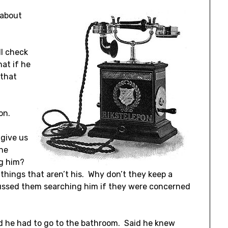
 about
ll check
at if he
 that
on.
 give us
the
ng him?
things that aren’t his. Why don’t they keep a
cussed them searching him if they were concerned
d he had to go to the bathroom. Said he knew