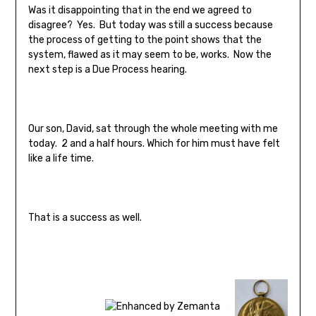
Was it disappointing that in the end we agreed to
disagree? Yes. But today was still a success because
the process of getting to the point shows that the
system, flawed as it may seem to be, works. Now the
next step is a Due Process hearing.
Our son, David, sat through the whole meeting with me
today. 2 and a half hours. Which for him must have felt
like a life time.
That is a success as well.