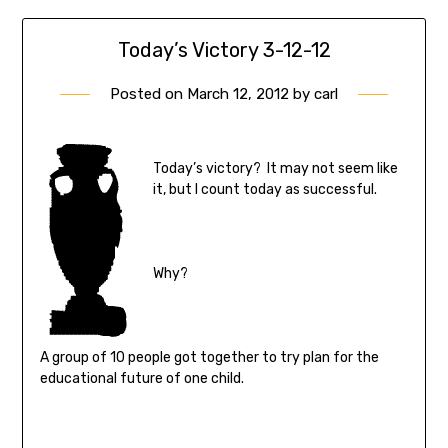
Today’s Victory 3-12-12
Posted on
March 12, 2012
by
carl
Today’s victory? It may not seem like
it, but I count today as successful.
Why?
A group of 10 people got together to try plan for the
educational future of one child.