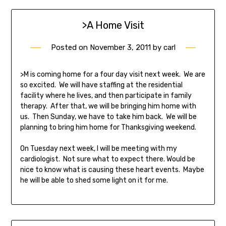
>A Home Visit
Posted on
November 3, 2011
by
carl
>M is coming home for a four day visit next week. We are
so excited. We will have staffing at the residential
facility where he lives, and then participate in family
therapy. After that, we will be bringing him home with
us. Then Sunday, we have to take him back. We will be
planning to bring him home for Thanksgiving weekend.
On Tuesday next week, I will be meeting with my
cardiologist. Not sure what to expect there. Would be
nice to know what is causing these heart events. Maybe
he will be able to shed some light on it for me.