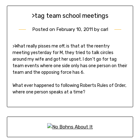
>tag team school meetings
Posted on
February 10, 2011
by
carl
>What really pisses me off, is that at the reentry
meeting yesterday for M, they tried to talk circles
around my wife and got her upset. I don’t go for tag
team events where one side only has one person on their
team and the opposing force has 6.
What ever happened to following Roberts Rules of Order,
where one person speaks at a time?