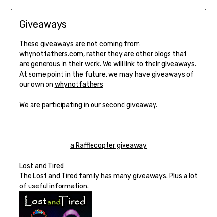
Giveaways
These giveaways are not coming from
whynotfathers.com
, rather they are other blogs that
are generous in their work. We will link to their giveaways.
At some point in the future, we may have giveaways of
our own on
whynotfathers
We are participating in our second giveaway.
a Rafflecopter giveaway
Lost and Tired
The Lost and Tired family has many giveaways. Plus a lot
of useful information.