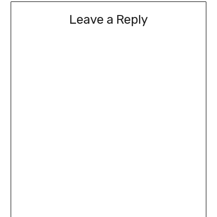
Leave a Reply