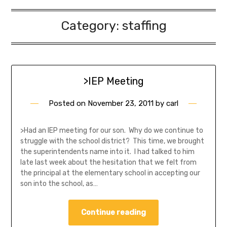
Category:
staffing
>IEP Meeting
Posted on
November 23, 2011
by
carl
>Had an IEP meeting for our son. Why do we continue to
struggle with the school district? This time, we brought
the superintendents name into it. I had talked to him
late last week about the hesitation that we felt from
the principal at the elementary school in accepting our
son into the school, as…
Continue reading