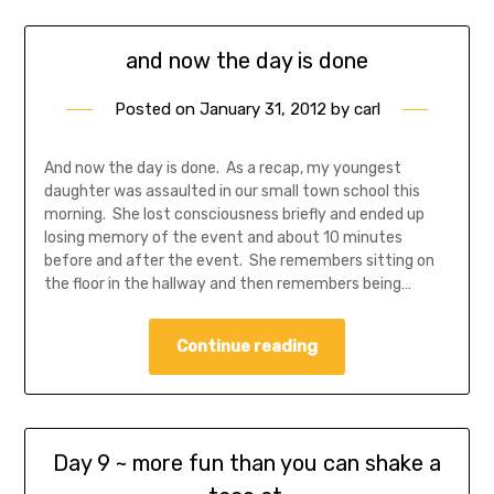
and now the day is done
Posted on
January 31, 2012
by
carl
And now the day is done. As a recap, my youngest
daughter was assaulted in our small town school this
morning. She lost consciousness briefly and ended up
losing memory of the event and about 10 minutes
before and after the event. She remembers sitting on
the floor in the hallway and then remembers being…
Continue reading
Day 9 ~ more fun than you can shake a