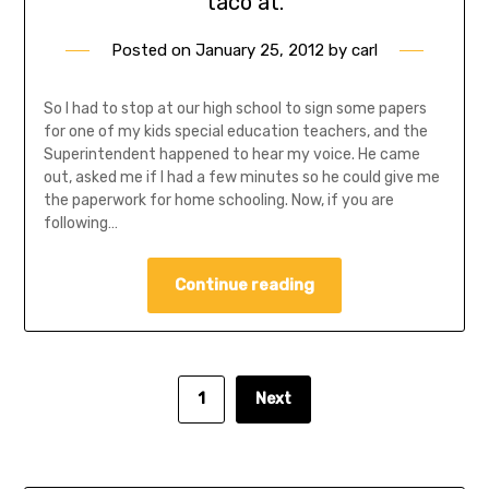
taco at.
Posted on
January 25, 2012
by
carl
So I had to stop at our high school to sign some papers
for one of my kids special education teachers, and the
Superintendent happened to hear my voice. He came
out, asked me if I had a few minutes so he could give me
the paperwork for home schooling. Now, if you are
following…
Continue reading
1
Next