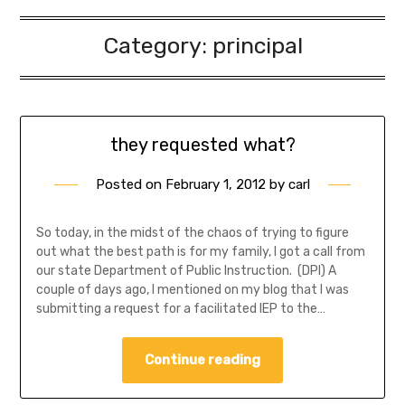
Category:
principal
they requested what?
Posted on
February 1, 2012
by
carl
So today, in the midst of the chaos of trying to figure
out what the best path is for my family, I got a call from
our state Department of Public Instruction. (DPI) A
couple of days ago, I mentioned on my blog that I was
submitting a request for a facilitated IEP to the…
Continue reading