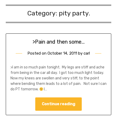
Category:
pity party.
>Pain and then some…
Posted on
October 14, 2011
by
carl
>I am in so much pain tonight. My legs are stiff and ache
from being in the car all day. I got too much light today.
Now my knees are swollen and very stiff, to the point
where bending them leads to a lot of pain. Not sure I can
do PT tomorrow.
I…
Continue reading