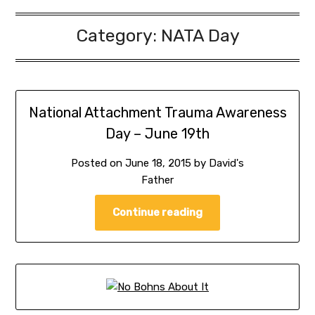
Category:
NATA Day
National Attachment Trauma Awareness
Day – June 19th
Posted on
June 18, 2015
by
David's
Father
Continue reading