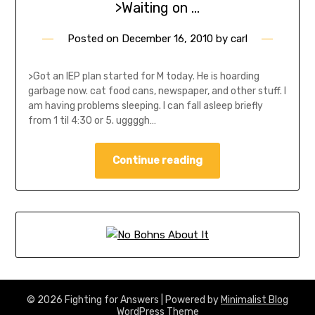
>Waiting on …
Posted on
December 16, 2010
by
carl
>Got an IEP plan started for M today. He is hoarding
garbage now. cat food cans, newspaper, and other stuff. I
am having problems sleeping. I can fall asleep briefly
from 1 til 4:30 or 5. uggggh…
Continue reading
© 2026 Fighting for Answers
| Powered by
Minimalist Blog
WordPress Theme