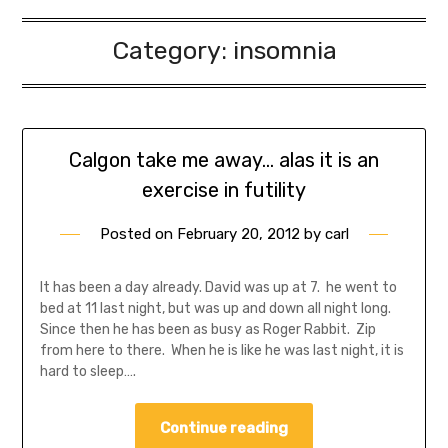
Category:
insomnia
Calgon take me away… alas it is an
exercise in futility
Posted on
February 20, 2012
by
carl
It has been a day already. David was up at 7. he went to
bed at 11 last night, but was up and down all night long.
Since then he has been as busy as Roger Rabbit. Zip
from here to there. When he is like he was last night, it is
hard to sleep….
Continue reading