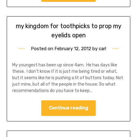
my kingdom for toothpicks to prop my
eyelids open
Posted on
February 12, 2012
by
carl
My youngest has been up since 4am. He has days like
these. I don’t know if it is just me being tired or what,
but it seems like he is pushing a lit of buttons today. Not
just mine, but all of the people in the house. So what
recommendations do you have to keep…
Continue reading