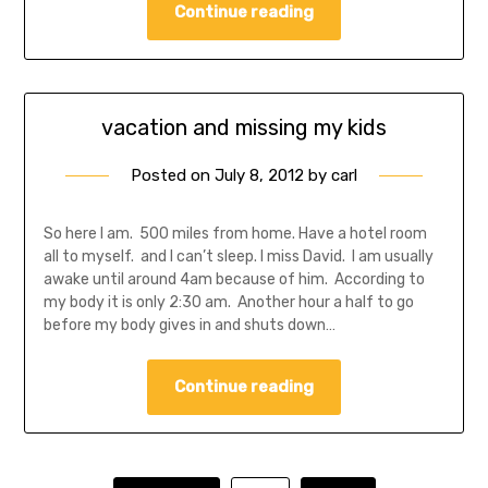
Continue reading
vacation and missing my kids
Posted on
July 8, 2012
by
carl
So here I am. 500 miles from home. Have a hotel room
all to myself. and I can’t sleep. I miss David. I am usually
awake until around 4am because of him. According to
my body it is only 2:30 am. Another hour a half to go
before my body gives in and shuts down…
Continue reading