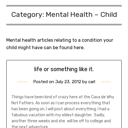
Category:
Mental Health – Child
Mental health articles relating to a condition your
child might have can be found here.
life or something like it.
Posted on
July 23, 2012
by
carl
Things have been kind of crazy here at the Casa de Why
Not Fathers. As soon as I can process everything that
has been going on, I will post about everything. I had a
fabulous vacation with my eldest daughter. Sadly,
another three weeks and she will be off to college and
the next adventure…