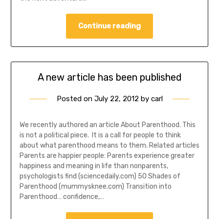
Continue reading
A new article has been published
Posted on
July 22, 2012
by
carl
We recently authored an article About Parenthood. This
is not a political piece. It is a call for people to think
about what parenthood means to them. Related articles
Parents are happier people: Parents experience greater
happiness and meaning in life than nonparents,
psychologists find (sciencedaily.com) 50 Shades of
Parenthood (mummysknee.com) Transition into
Parenthood… confidence,…