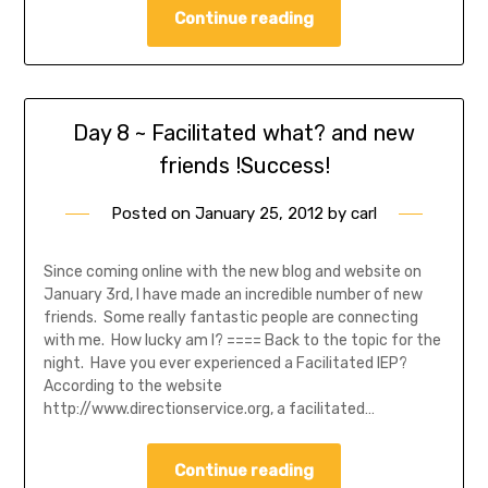
Continue reading
Day 8 ~ Facilitated what? and new
friends !Success!
Posted on
January 25, 2012
by
carl
Since coming online with the new blog and website on
January 3rd, I have made an incredible number of new
friends. Some really fantastic people are connecting
with me. How lucky am I? ==== Back to the topic for the
night. Have you ever experienced a Facilitated IEP?
According to the website
http://www.directionservice.org, a facilitated…
Continue reading