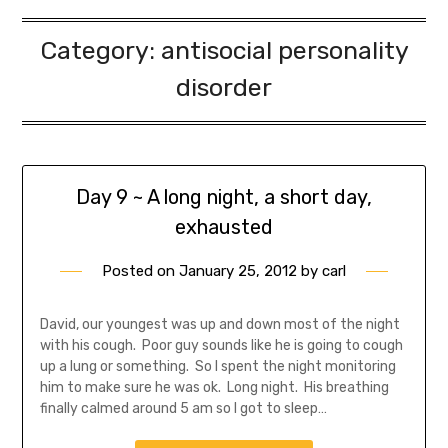
Category:
antisocial personality
disorder
Day 9 ~ A long night, a short day,
exhausted
Posted on
January 25, 2012
by
carl
David, our youngest was up and down most of the night
with his cough. Poor guy sounds like he is going to cough
up a lung or something. So I spent the night monitoring
him to make sure he was ok. Long night. His breathing
finally calmed around 5 am so I got to sleep…