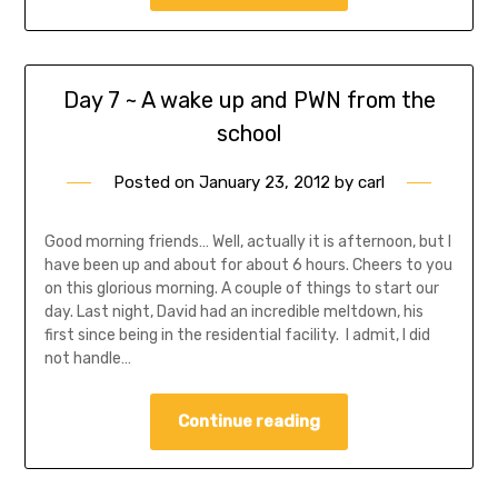
Day 7 ~ A wake up and PWN from the
school
Posted on
January 23, 2012
by
carl
Good morning friends… Well, actually it is afternoon, but I
have been up and about for about 6 hours. Cheers to you
on this glorious morning. A couple of things to start our
day. Last night, David had an incredible meltdown, his
first since being in the residential facility. I admit, I did
not handle…
Continue reading