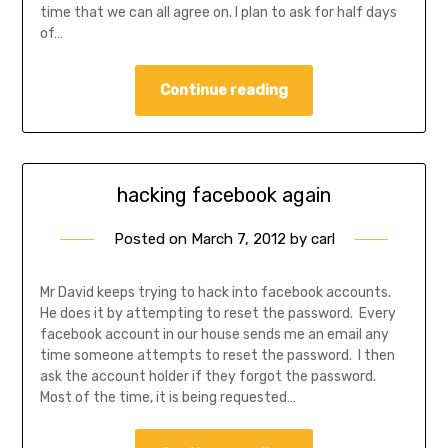
time that we can all agree on. I plan to ask for half days
of…
Continue reading
hacking facebook again
Posted on
March 7, 2012
by
carl
Mr David keeps trying to hack into facebook accounts.
He does it by attempting to reset the password. Every
facebook account in our house sends me an email any
time someone attempts to reset the password. I then
ask the account holder if they forgot the password.
Most of the time, it is being requested…