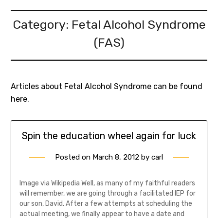
Category:
Fetal Alcohol Syndrome
(FAS)
Articles about Fetal Alcohol Syndrome can be found
here.
Spin the education wheel again for luck
Posted on
March 8, 2012
by
carl
Image via Wikipedia Well, as many of my faithful readers
will remember, we are going through a facilitated IEP for
our son, David. After a few attempts at scheduling the
actual meeting, we finally appear to have a date and