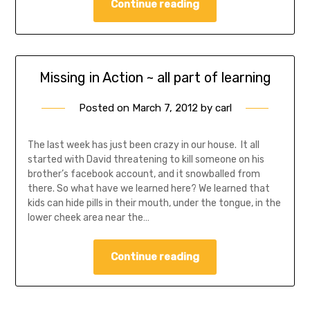
Continue reading
Missing in Action ~ all part of learning
Posted on
March 7, 2012
by
carl
The last week has just been crazy in our house. It all
started with David threatening to kill someone on his
brother’s facebook account, and it snowballed from
there. So what have we learned here? We learned that
kids can hide pills in their mouth, under the tongue, in the
lower cheek area near the…
Continue reading