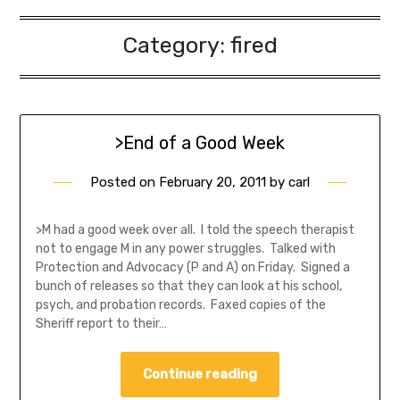
Category:
fired
>End of a Good Week
Posted on
February 20, 2011
by
carl
>M had a good week over all. I told the speech therapist
not to engage M in any power struggles. Talked with
Protection and Advocacy (P and A) on Friday. Signed a
bunch of releases so that they can look at his school,
psych, and probation records. Faxed copies of the
Sheriff report to their…
Continue reading