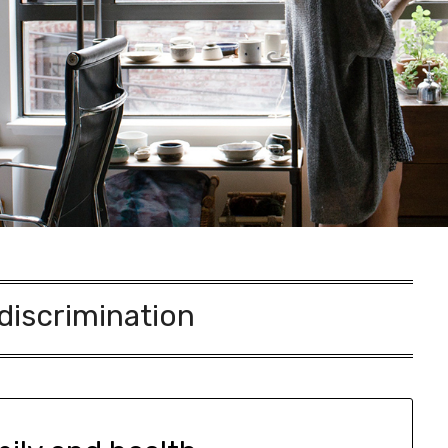
discrimination