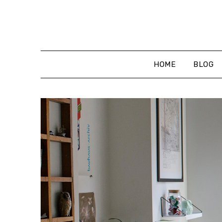
Skip
to
content
HOME
BLOG