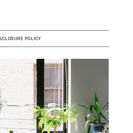
SCLOSURE POLICY