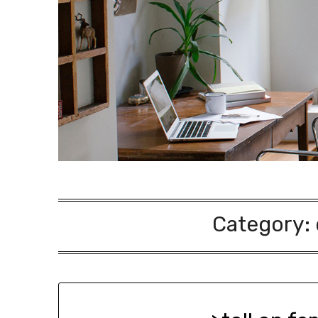
Category: