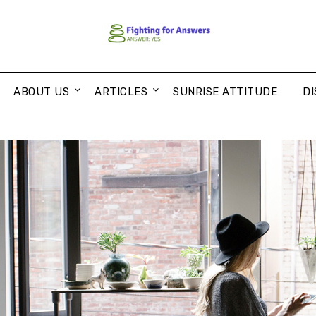
ABOUT US
ARTICLES
SUNRISE ATTITUDE
DI