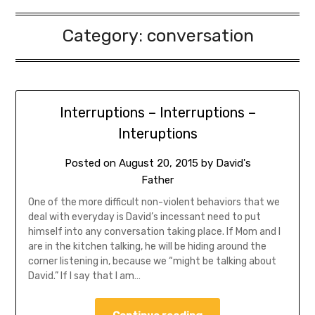
Category:
conversation
Interruptions – Interruptions –
Interuptions
Posted on
August 20, 2015
by
David's
Father
One of the more difficult non-violent behaviors that we
deal with everyday is David’s incessant need to put
himself into any conversation taking place. If Mom and I
are in the kitchen talking, he will be hiding around the
corner listening in, because we “might be talking about
David.” If I say that I am…